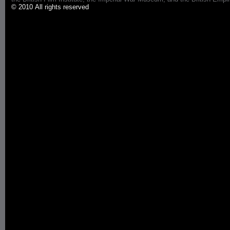
© 2010 All rights reserved