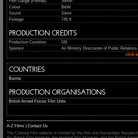
Film Gauge (Format):
35mm
Colour:
B&W
Sound:
Silent
Footage:
745 ft
PRODUCTION CREDITS
Production Countries:
GB
Sponsor
Air Ministry Directorate of Public Relations
click 
COUNTRIES
Burma
PRODUCTION ORGANISATIONS
British Armed Forces Film Units
A-Z Films
|
Contact Us
The Colonial Film website is funded by the Arts and Humanities Research
the British Film Institute, the Imperial War Museum, and the British 