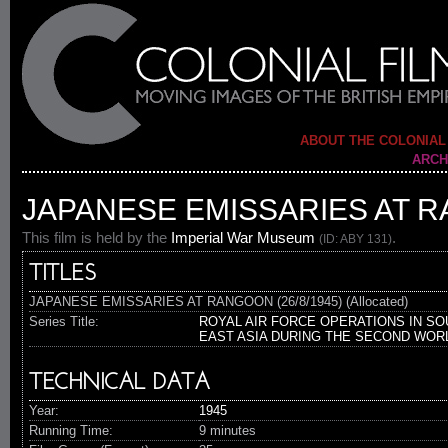
ABOUT THE COLONIAL
ARCH
JAPANESE EMISSARIES AT RA
This film is held by the
Imperial War Museum
.
(ID: ABY 131)
TITLES
JAPANESE EMISSARIES AT RANGOON (26/8/1945) (Allocated)
Series Title:
ROYAL AIR FORCE OPERATIONS IN SO
EAST ASIA DURING THE SECOND WOR
TECHNICAL DATA
Year:
1945
Running Time:
9 minutes