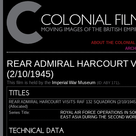
ABOUT THE COLONIAL
ARCH
REAR ADMIRAL HARCOURT V
(2/10/1945)
This film is held by the
Imperial War Museum
.
(ID: ABY 171)
TITLES
REAR ADMIRAL HARCOURT VISITS RAF 132 SQUADRON (2/10/1945
(Allocated)
Series Title:
ROYAL AIR FORCE OPERATIONS IN SO
EAST ASIA DURING THE SECOND WOR
TECHNICAL DATA