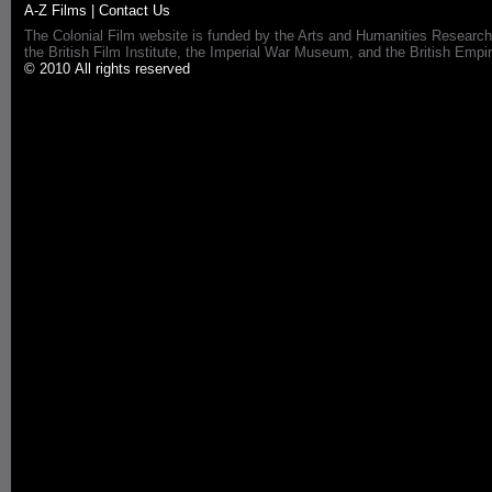
A-Z Films
|
Contact Us
The Colonial Film website is funded by the Arts and Humanities Research
the British Film Institute, the Imperial War Museum, and the British 
© 2010 All rights reserved