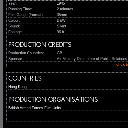
Year:
1945
Running Time:
2 minutes
Film Gauge (Format):
35mm
Colour:
B&W
Sound:
Silent
Footage:
96 ft
PRODUCTION CREDITS
Production Countries:
GB
Sponsor
Air Ministry Directorate of Public Relations
click 
COUNTRIES
Hong Kong
PRODUCTION ORGANISATIONS
British Armed Forces Film Units