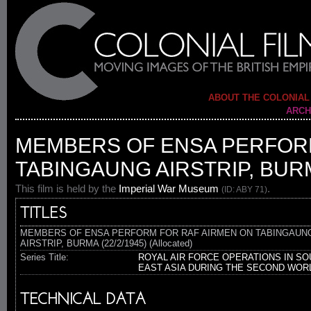
ABOUT THE COLONIAL
ARCH
MEMBERS OF ENSA PERFOR
TABINGAUNG AIRSTRIP, BURMA
This film is held by the
Imperial War Museum
.
(ID: ABY 71)
TITLES
MEMBERS OF ENSA PERFORM FOR RAF AIRMEN ON TABINGAUN
AIRSTRIP, BURMA (22/2/1945) (Allocated)
Series Title:
ROYAL AIR FORCE OPERATIONS IN SO
EAST ASIA DURING THE SECOND WOR
TECHNICAL DATA