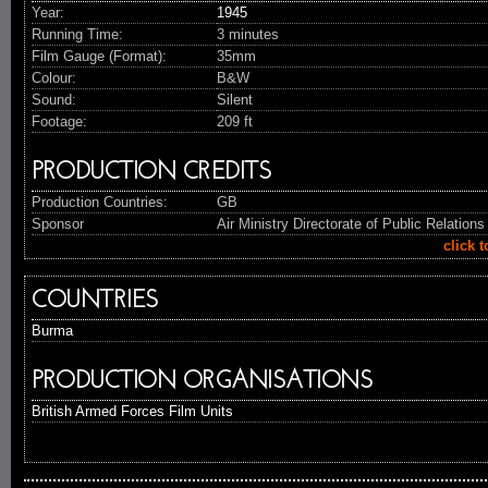
Year:
1945
Running Time:
3 minutes
Film Gauge (Format):
35mm
Colour:
B&W
Sound:
Silent
Footage:
209 ft
PRODUCTION CREDITS
Production Countries:
GB
Sponsor
Air Ministry Directorate of Public Relations
click 
COUNTRIES
Burma
PRODUCTION ORGANISATIONS
British Armed Forces Film Units