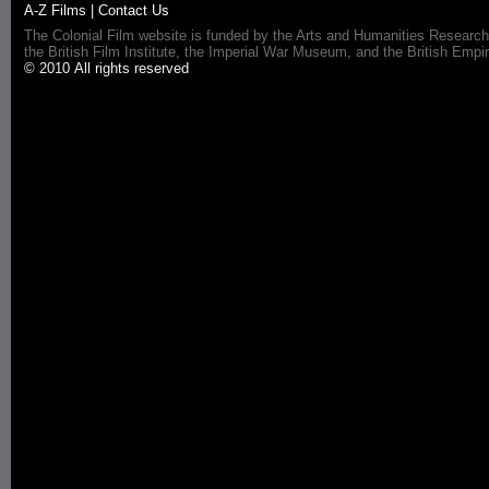
A-Z Films
|
Contact Us
The Colonial Film website is funded by the Arts and Humanities Research
the British Film Institute, the Imperial War Museum, and the British 
© 2010 All rights reserved