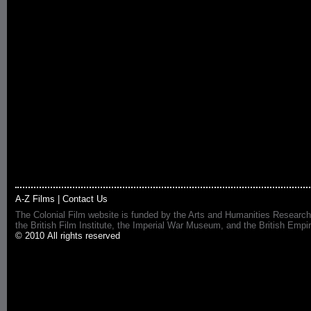
A-Z Films
|
Contact Us
The Colonial Film website is funded by the Arts and Humanities Research
the British Film Institute, the Imperial War Museum, and the British 
© 2010 All rights reserved