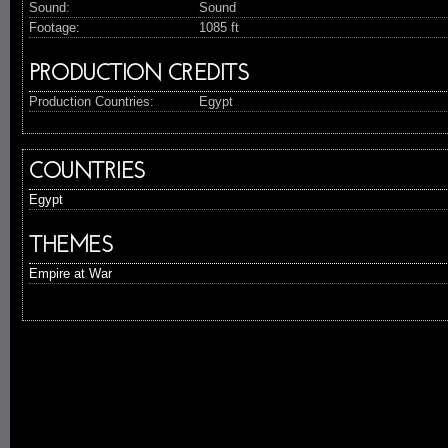
Sound:
Sound
Footage:
1085 ft
PRODUCTION CREDITS
Production Countries:
Egypt
COUNTRIES
Egypt
THEMES
Empire at War