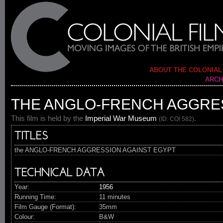
ABOUT THE COLONIAL
ARCH
THE ANGLO-FRENCH AGGRES
This film is held by the
Imperial War Museum
.
(ID: COI 582)
TITLES
the ANGLO-FRENCH AGGRESSION AGAINST EGYPT
TECHNICAL DATA
Year:
1956
Running Time:
11 minutes
Film Gauge (Format):
35mm
Colour:
B&W