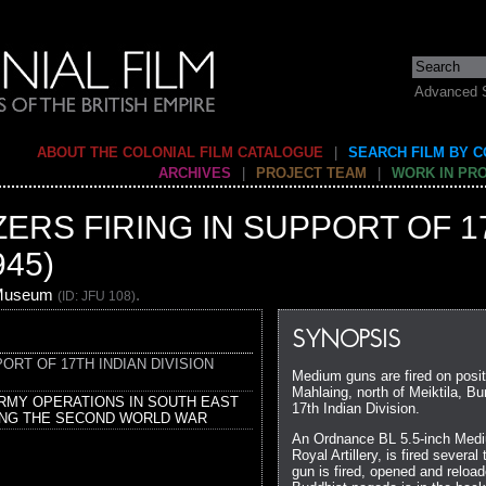
Advanced 
ABOUT THE COLONIAL FILM CATALOGUE
|
SEARCH FILM BY 
ARCHIVES
|
PROJECT TEAM
|
WORK IN PR
ZERS FIRING IN SUPPORT OF 1
945)
 Museum
.
(ID: JFU 108)
SYNOPSIS
PORT OF 17TH INDIAN DIVISION
Medium guns are fired on posi
Mahlaing, north of Meiktila, Bu
ARMY OPERATIONS IN SOUTH EAST
17th Indian Division.
ING THE SECOND WORLD WAR
An Ordnance BL 5.5-inch Medi
Royal Artillery, is fired severa
gun is fired, opened and reloa