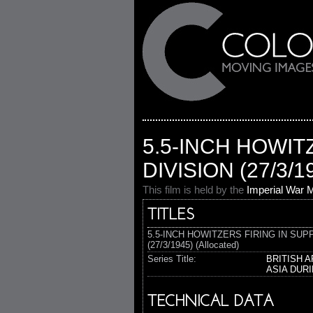
5.5-INCH HOWIT
DIVISION (27/3/1
This film is held by the
Imperial War
TITLES
5.5-INCH HOWITZERS FIRING IN SUP
(27/3/1945) (Allocated)
Series Title:
BRITISH 
ASIA DUR
TECHNICAL DATA