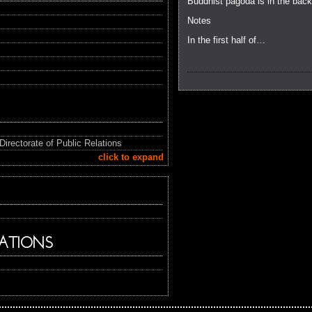
Buddhist pagoda is in the back
Notes
In the first half of…
Directorate of Public Relations
click to expand
ATIONS