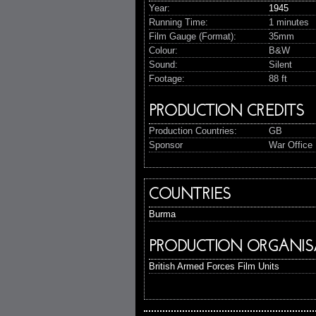
Year:
1945
Running Time:
1 minutes
Film Gauge (Format):
35mm
Colour:
B&W
Sound:
Silent
Footage:
88 ft
PRODUCTION CREDITS
Production Countries:
GB
Sponsor
War Office 
COUNTRIES
Burma
PRODUCTION ORGANIS
British Armed Forces Film Units