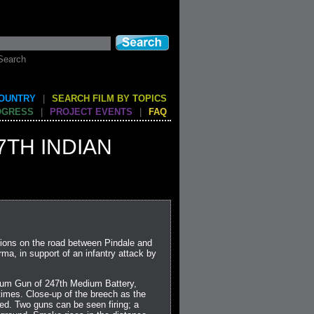
Search
COUNTRY
|
SEARCH FILM BY TOPICS
OGRESS
|
PROJECT EVENTS
|
FAQ
7TH INDIAN
tions on the road between Pindale and
rma, in support of an infantry attack by
um Gun of 247th Medium Battery,
l times. Close-up of the breech as the
ded. Two guns can be seen firing; a