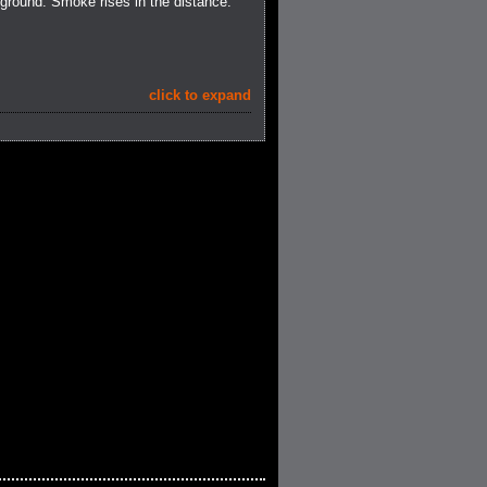
ground. Smoke rises in the distance.
click to expand