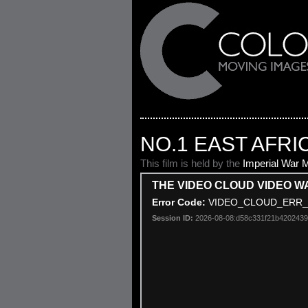
NO.1 EAST AFRI
This film is held by the
Imperial War
THE VIDEO CLOUD VIDEO W
This
Error Code:
VIDEO_CLOUD_ERR_
is
a
Session ID:
2026-08-08:d58c331f21b420243
modal
window.