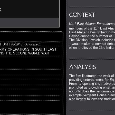
K
CONTEXT
No 1 East African Entertainme
th
members of the 11
East Afric
East African Division had form
Ceylon during the summer of 19
The Division – which included f
– would make its combat debut
IT (6/1945) (Allocated)
when it relieved the 23rd Indi
ARMY OPERATIONS IN SOUTH EAST
ING THE SECOND WORLD WAR
ANALYSIS
The film illustrates the work o
providing entertainment for Eas
From its opening shot, advertisi
promoted as providing entertai
not only does the performance
example Sergeant House drawing
also largely follows the tradit