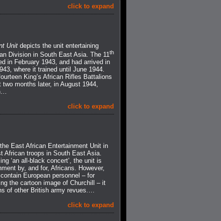
click to expand
nt Unit
depicts the unit entertaining
th
an Division in South East Asia. The 11
ed in February 1943, and had arrived in
43, where it trained until June 1944.
ourteen King’s African Rifles Battalions
 two months later, in August 1944,
an…
click to expand
f the East African Entertainment Unit in
t African troops in South East Asia.
ng ‘an all-black concert’, the unit is
nment by, and for, Africans. However,
 contain European personnel – for
 the cartoon image of Churchill – it
ions of other British army revues.…
click to expand