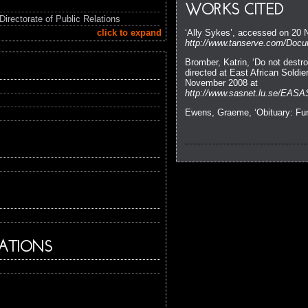
WORKS CITED
Directorate of Public Relations
click to expand
‘Ally Sykes’, accessed on 20
http://www.tanserve.com/Docum
Bromber, Katrin, ‘Do not dest
directed at East African Soldi
November 2008 at
http://www.sasnet.lu.se/EASA
Ewens, Graeme, ‘Obituary: F
ATIONS