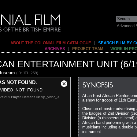
Advanced 
ABOUT THE COLONIAL FILM CATALOGUE
|
SEARCH FILM BY 
ARCHIVES
|
PROJECT TEAM
|
WORK IN PR
CAN ENTERTAINMENT UNIT (6/1
 Museum
.
(ID: JFU 259)
AS NOT FOUND.
SYNOPSIS
Close
VIDEO_NOT_FOUND
Modal
At an East African Reinforcem
92f3b99
Player Element ID:
vjs_video_3
Dialog
a show for troops of 11th East 
Close-up of poster advertising
the badges of 2nd Division (cr
Division (a rhinocerous' head)
African band performing with a
musicians including a double ba
instrument…