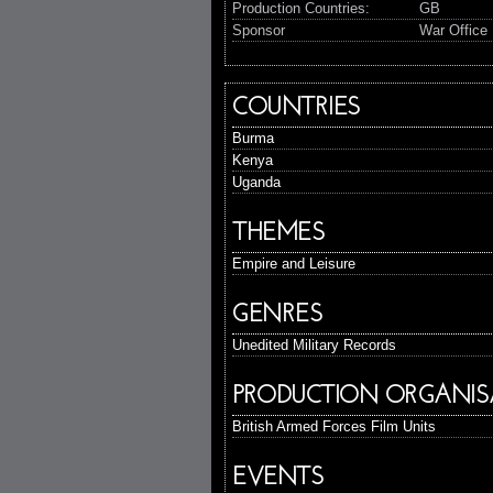
Production Countries:
GB
Sponsor
War Office 
COUNTRIES
Burma
Kenya
Uganda
THEMES
Empire and Leisure
GENRES
Unedited Military Records
PRODUCTION ORGANIS
British Armed Forces Film Units
EVENTS