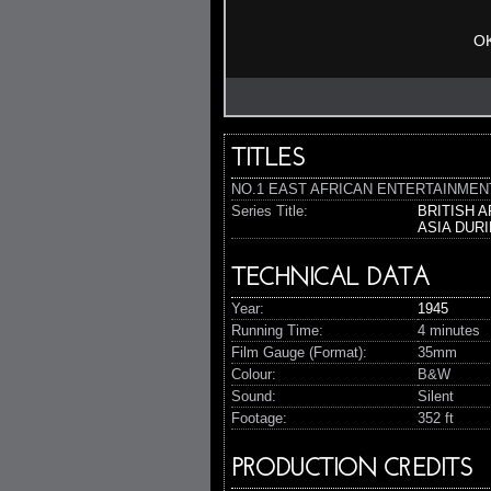
O
TITLES
NO.1 EAST AFRICAN ENTERTAINMENT UN
Series Title:
BRITISH 
ASIA DUR
TECHNICAL DATA
Year:
1945
Running Time:
4 minutes
Film Gauge (Format):
35mm
Colour:
B&W
Sound:
Silent
Footage:
352 ft
PRODUCTION CREDITS