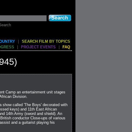
Search
COUNTRY
|
SEARCH FILM BY TOPICS
OGRESS
|
PROJECT EVENTS
|
FAQ
945)
ent Camp an entertainment unit stages
African Division.
 a show called 'The Boys' decorated with
ossed keys) and 11th East African
 and 14th Army (sword and shield). An
 British conductor Close-ups of various
ssist and a guitarist playing his