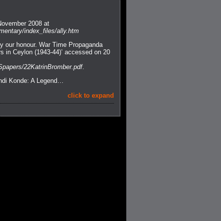
 November 2008 at
entary/index_files/ally.htm
roy our honour. War Time Propaganda
ers in Ceylon (1943-44)’ accessed on 20
Spapers/22KatrinBromber.pdf
.
undi Konde: A Legend…
click to expand