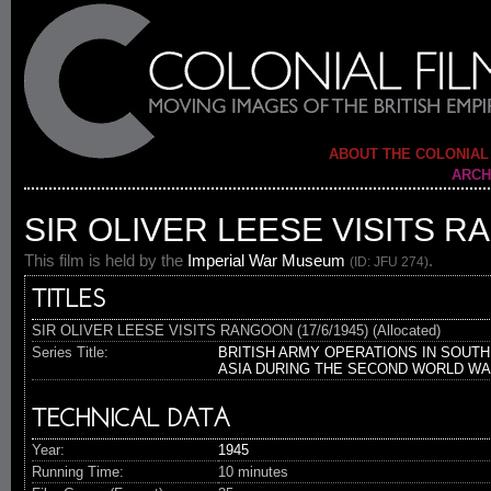
ABOUT THE COLONIAL
ARCH
SIR OLIVER LEESE VISITS RA
This film is held by the
Imperial War Museum
.
(ID: JFU 274)
TITLES
SIR OLIVER LEESE VISITS RANGOON (17/6/1945) (Allocated)
Series Title:
BRITISH ARMY OPERATIONS IN SOUTH
ASIA DURING THE SECOND WORLD W
TECHNICAL DATA
Year:
1945
Running Time:
10 minutes