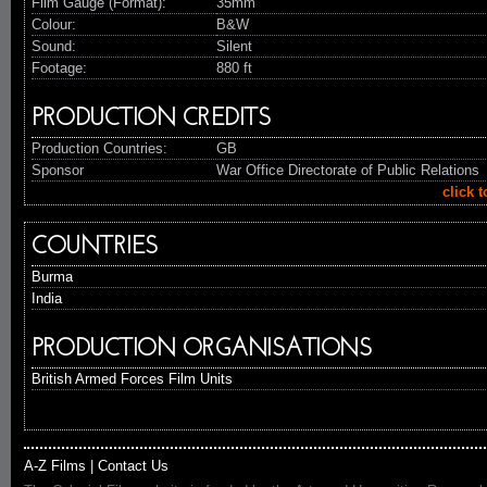
Film Gauge (Format):
35mm
Colour:
B&W
Sound:
Silent
Footage:
880 ft
PRODUCTION CREDITS
Production Countries:
GB
Sponsor
War Office Directorate of Public Relations
click 
COUNTRIES
Burma
India
PRODUCTION ORGANISATIONS
British Armed Forces Film Units
A-Z Films
|
Contact Us