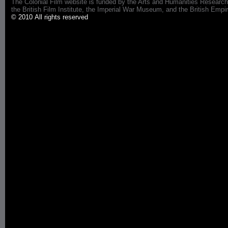
The Colonial Film website is funded by the Arts and Humanities Research
the British Film Institute, the Imperial War Museum, and the British 
© 2010 All rights reserved