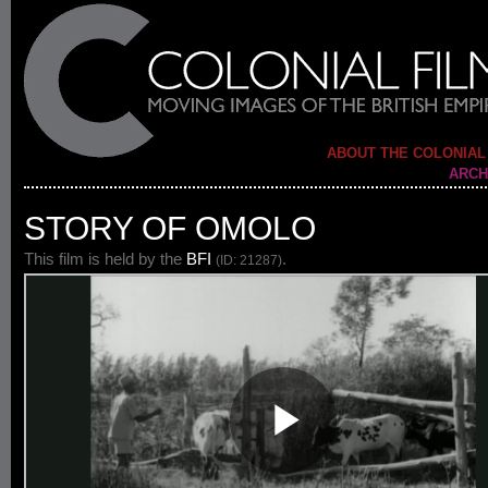
ABOUT THE COLONIAL
ARCH
STORY OF OMOLO
This film is held by the
BFI
.
(ID: 21287)
Play