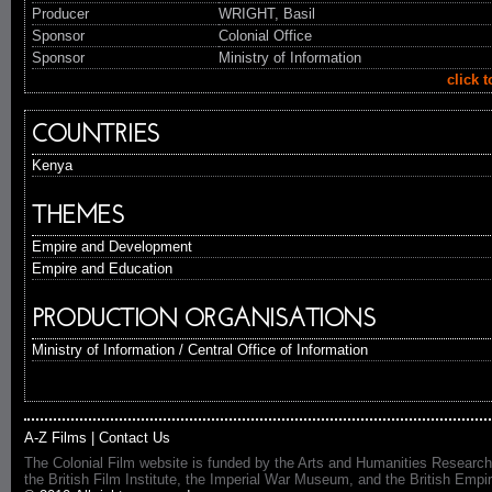
Producer
WRIGHT, Basil
Sponsor
Colonial Office
Sponsor
Ministry of Information
click 
COUNTRIES
Kenya
THEMES
Empire and Development
Empire and Education
PRODUCTION ORGANISATIONS
Ministry of Information / Central Office of Information
A-Z Films
|
Contact Us
The Colonial Film website is funded by the Arts and Humanities Research
the British Film Institute, the Imperial War Museum, and the British 