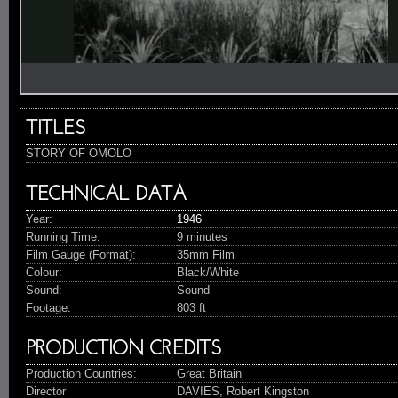
Video
TITLES
STORY OF OMOLO
TECHNICAL DATA
Year:
1946
Running Time:
9 minutes
Film Gauge (Format):
35mm Film
Colour:
Black/White
Sound:
Sound
Footage:
803 ft
PRODUCTION CREDITS
Production Countries:
Great Britain
Director
DAVIES, Robert Kingston