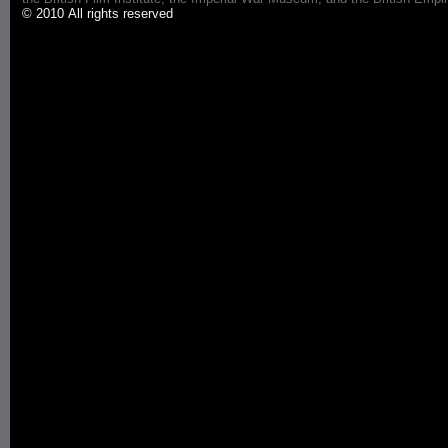
© 2010 All rights reserved