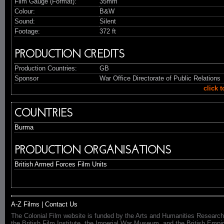
Film Gauge (Format):
35mm
Colour:
B&W
Sound:
Silent
Footage:
372 ft
PRODUCTION CREDITS
Production Countries:
GB
Sponsor
War Office Directorate of Public Relations
click 
COUNTRIES
Burma
PRODUCTION ORGANISATIONS
British Armed Forces Film Units
A-Z Films
|
Contact Us
The Colonial Film website is funded by the Arts and Humanities Research
the British Film Institute, the Imperial War Museum, and the British 