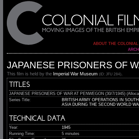
ABOUT THE COLONIAL
ARCH
JAPANESE PRISONERS OF WA
This film is held by the
Imperial War Museum
.
(ID: JFU 284)
TITLES
JAPANESE PRISONERS OF WAR AT PENWEGON (30/7/1945) (Alloca
Series Title:
BRITISH ARMY OPERATIONS IN SOUTH
ASIA DURING THE SECOND WORLD W
TECHNICAL DATA
Year:
1945
Running Time:
5 minutes