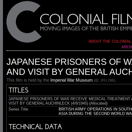
ABOUT THE COLONIAL
ARCH
JAPANESE PRISONERS OF W
AND VISIT BY GENERAL AUCH
This film is held by the
Imperial War Museum
.
(ID: JFU 286)
TITLES
JAPANESE PRISONERS OF WAR RECEIVE MEDICAL TREATMENT 
VISIT BY GENERAL AUCHINLECK (4/8/1945) (Allocated)
Series Title:
BRITISH ARMY OPERATIONS IN SOUTH
ASIA DURING THE SECOND WORLD W
TECHNICAL DATA