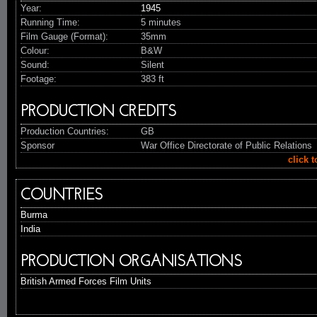
Year:
1945
Running Time:
5 minutes
Film Gauge (Format):
35mm
Colour:
B&W
Sound:
Silent
Footage:
383 ft
PRODUCTION CREDITS
Production Countries:
GB
Sponsor
War Office Directorate of Public Relations
click 
COUNTRIES
Burma
India
PRODUCTION ORGANISATIONS
British Armed Forces Film Units