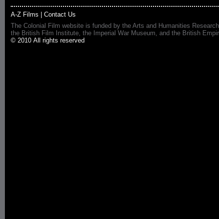
A-Z Films
|
Contact Us
The Colonial Film website is funded by the Arts and Humanities Research
the British Film Institute, the Imperial War Museum, and the British 
© 2010 All rights reserved