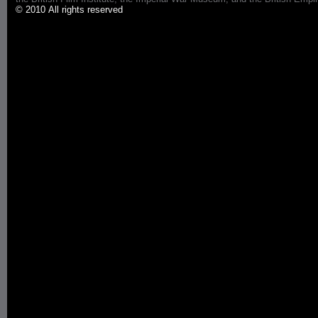
© 2010 All rights reserved