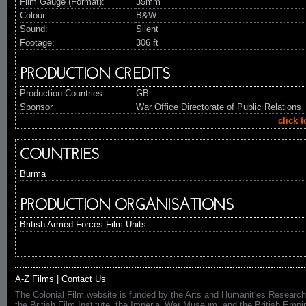
Film Gauge (Format):
35mm
Colour:
B&W
Sound:
Silent
Footage:
306 ft
PRODUCTION CREDITS
Production Countries:
GB
Sponsor
War Office Directorate of Public Relations
click 
COUNTRIES
Burma
PRODUCTION ORGANISATIONS
British Armed Forces Film Units
A-Z Films
|
Contact Us
The Colonial Film website is funded by the Arts and Humanities Research
the British Film Institute, the Imperial War Museum, and the British 