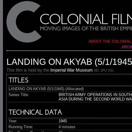
ABOUT THE COLONIAL
ARCH
LANDING ON AKYAB (5/1/1945
This film is held by the
Imperial War Museum
.
(ID: JFU 33)
TITLES
LANDING ON AKYAB (5/1/1945) (Allocated)
Series Title:
BRITISH ARMY OPERATIONS IN SOUTH
ASIA DURING THE SECOND WORLD W
TECHNICAL DATA
Year:
1945
Running Time:
4 minutes