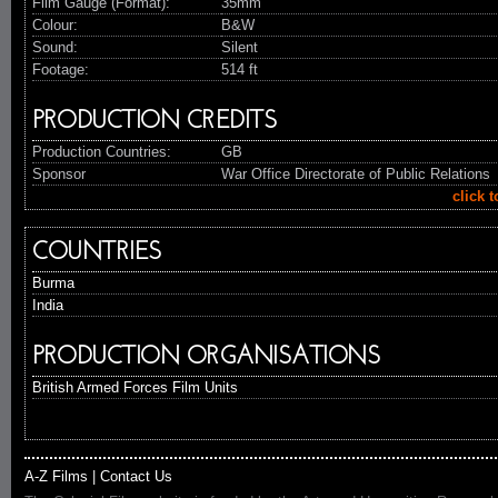
Film Gauge (Format):
35mm
Colour:
B&W
Sound:
Silent
Footage:
514 ft
PRODUCTION CREDITS
Production Countries:
GB
Sponsor
War Office Directorate of Public Relations
click 
COUNTRIES
Burma
India
PRODUCTION ORGANISATIONS
British Armed Forces Film Units
A-Z Films
|
Contact Us