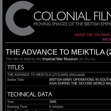
ABOUT THE COLONIAL
ARCH
THE ADVANCE TO MEIKTILA (2
This film is held by the
Imperial War Museum
.
(ID: JFU 50)
TITLES
THE ADVANCE TO MEIKTILA (27/2/1945) (Allocated)
Series Title:
BRITISH ARMY OPERATIONS IN SOUTH
ASIA DURING THE SECOND WORLD W
TECHNICAL DATA
Year:
1945
Running Time:
6 minutes