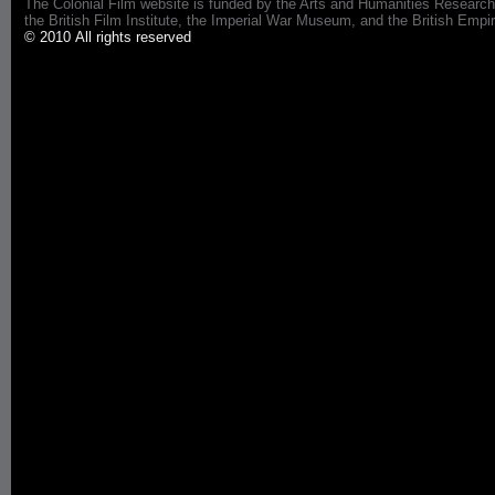
The Colonial Film website is funded by the Arts and Humanities Research
the British Film Institute, the Imperial War Museum, and the British 
© 2010 All rights reserved