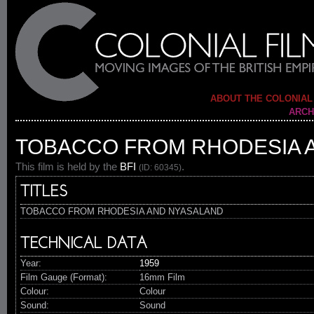
ABOUT THE COLONIAL
ARCH
TOBACCO FROM RHODESIA 
This film is held by the
BFI
.
(ID: 60345)
TITLES
TOBACCO FROM RHODESIA AND NYASALAND
TECHNICAL DATA
Year:
1959
Film Gauge (Format):
16mm Film
Colour:
Colour
Sound:
Sound