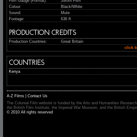
Film Gauge (Format):
35mm Film
Colour:
Black/White
Sound:
Mute
Footage:
636 ft
PRODUCTION CREDITS
Production Countries:
Great Britain
click 
COUNTRIES
Kenya
A-Z Films
|
Contact Us
The Colonial Film website is funded by the Arts and Humanities Research
the British Film Institute, the Imperial War Museum, and the British 
© 2010 All rights reserved