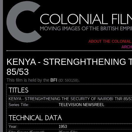
ABOUT THE COLONIAL
ARCH
KENYA - STRENGHTHENING T
85/53
This film is held by the
BFI
.
(ID: 593158)
TITLES
KENYA - STRENGHTHENING THE SECURITY OF NAIROBI TNR 85/5
Series Title:
TELEVISION NEWSREEL
TECHNICAL DATA
Year:
1953