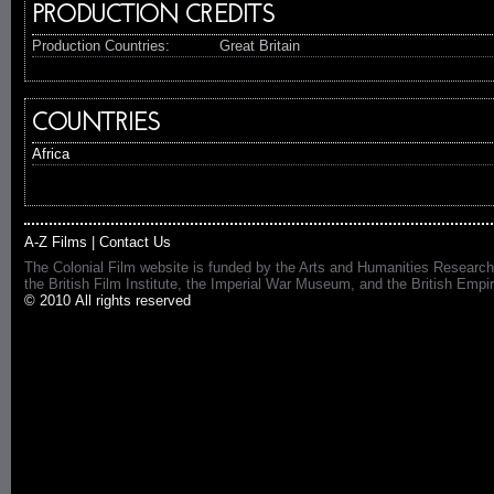
PRODUCTION CREDITS
Production Countries:
Great Britain
COUNTRIES
Africa
A-Z Films
|
Contact Us
The Colonial Film website is funded by the Arts and Humanities Research
the British Film Institute, the Imperial War Museum, and the British 
© 2010 All rights reserved