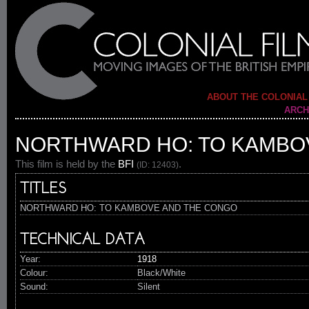
ABOUT THE COLONIAL
ARCH
NORTHWARD HO: TO KAMBO
This film is held by the
BFI
.
(ID: 12403)
TITLES
NORTHWARD HO: TO KAMBOVE AND THE CONGO
TECHNICAL DATA
Year:
1918
Colour:
Black/White
Sound:
Silent