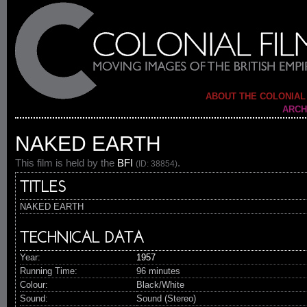
ABOUT THE COLONIAL
ARCH
NAKED EARTH
This film is held by the
BFI
.
(ID: 38854)
TITLES
NAKED EARTH
TECHNICAL DATA
Year:
1957
Running Time:
96 minutes
Colour:
Black/White
Sound:
Sound (Stereo)