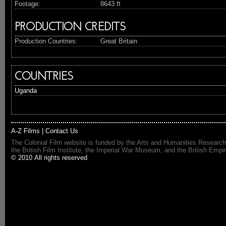
Footage:
8643 ft
PRODUCTION CREDITS
Production Countries:
Great Britain
COUNTRIES
Uganda
A-Z Films
|
Contact Us
The Colonial Film website is funded by the Arts and Humanities Research
the British Film Institute, the Imperial War Museum, and the British 
© 2010 All rights reserved