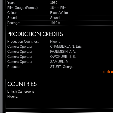
Year:
1959
Film Gauge (Format):
16mm Film
Colour:
Black/White
Sound:
Sound
Footage:
1919 ft
PRODUCTION CREDITS
Production Countries:
Nigeria
Camera Operator
CHAMBERLAIN, Eric
Camera Operator
FAJEMISIN, A.A.
Camera Operator
OWOKURE, E.S.
Camera Operator
SAMUEL, M.
Producer
STURT, George
click 
COUNTRIES
British Cameroons
Nigeria