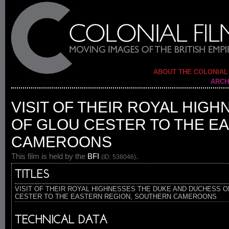
ABOUT THE COLONIAL
ARCH
VISIT OF THEIR ROYAL HIG
OF GLOU CESTER TO THE E
CAMEROONS
This film is held by the
BFI
.
(ID: 538046)
TITLES
VISIT OF THEIR ROYAL HIGHNESSES THE DUKE AND DUCHESS O
CESTER TO THE EASTERN REGION, SOUTHERN CAMEROONS
TECHNICAL DATA