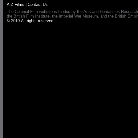
A-Z Films
|
Contact Us
The Colonial Film website is funded by the Arts and Humanities Research
the British Film Institute, the Imperial War Museum, and the British 
© 2010 All rights reserved