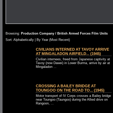
Browsing:
Production Company / British Armed Forces Film Units
Sort:
Alphabetically
| By Year (Most Recent)
CIVILIANS INTERNED AT TAVOY ARRIVE
AT MINGALADON AIRFIELD... (1945)
Civilian internees, freed from Japanese captivity at
Tavoy (now Dawei) in Lower Burma, arrive by air at
Mingaladon ...
CROSSING A BAILEY BRIDGE AT
TOUNGOO ON THE ROAD TO... (1945)
Motor transport of IV Corps crosses a Bailey bridge
near Toungoo (Taungoo) during the Allied drive on
Rangoon, ...