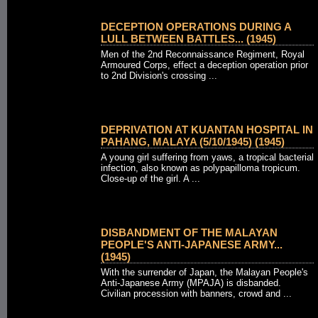
DECEPTION OPERATIONS DURING A
LULL BETWEEN BATTLES... (1945)
Men of the 2nd Reconnaissance Regiment, Royal
Armoured Corps, effect a deception operation prior
to 2nd Division's crossing ...
DEPRIVATION AT KUANTAN HOSPITAL IN
PAHANG, MALAYA (5/10/1945) (1945)
A young girl suffering from yaws, a tropical bacterial
infection, also known as polypapilloma tropicum.
Close-up of the girl. A ...
DISBANDMENT OF THE MALAYAN
PEOPLE'S ANTI-JAPANESE ARMY...
(1945)
With the surrender of Japan, the Malayan People's
Anti-Japanese Army (MPAJA) is disbanded.
Civilian procession with banners, crowd and ...