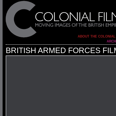
ABOUT THE COLONIAL
ARCH
BRITISH ARMED FORCES FIL