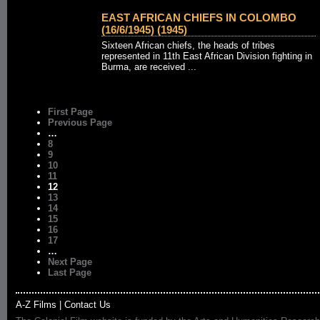
EAST AFRICAN CHIEFS IN COLOMBO
(16/6/1945) (1945)
Sixteen African chiefs, the heads of tribes
represented in 11th East African Division fighting in
Burma, are received ...
First Page
Previous Page
…
8
9
10
11
12
13
14
15
16
17
…
Next Page
Last Page
A-Z Films
|
Contact Us