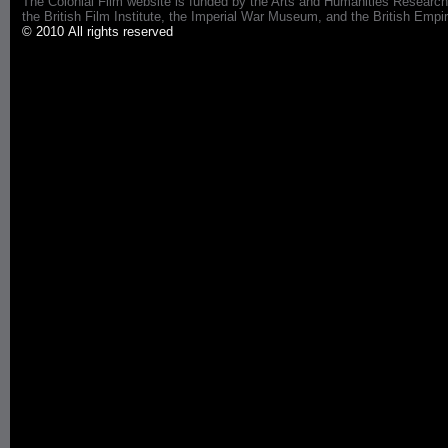
The Colonial Film website is funded by the Arts and Humanities Research
the British Film Institute, the Imperial War Museum, and the British 
© 2010 All rights reserved