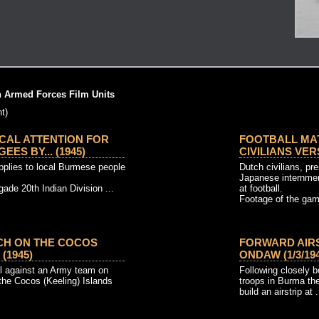
h Armed Forces Film Units
t)
CAL ATTENTION FOR
FOOTBALL MAT
ES BY... (1945)
CIVILIANS VERS
upplies to local Burmese people
Dutch civilians, pr
Japanese internmen
ade 20th Indian Division ...
at football.
Footage of the gam
CH ON THE COCOS
FORWARD AIR
 (1945)
ONDAW (1/3/194
ll against an Army team on
Following closely b
the Cocos (Keeling) Islands
troops in Burma t
build an airstrip at .