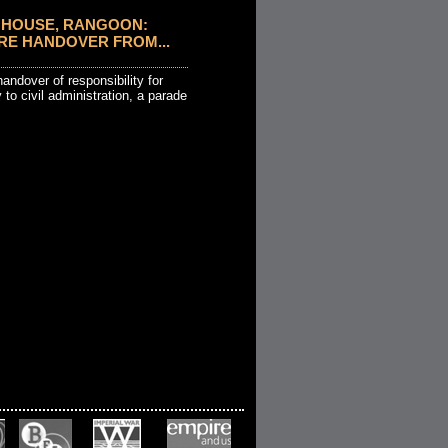
HOUSE, RANGOON:
RE HANDOVER FROM...
andover of responsibility for
 to civil administration, a parade