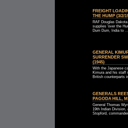
FREIGHT LOADI
THE HUMP (3/2/19
RAF Douglas Dakota tr
supplies 'over the H
Dum Dum, India to ..
GENERAL KIMUR
SURRENDER SWO
(1945)
With the Japanese ca
Kimura and his staff s
British counterparts in
GENERALS REES
PAGODA HILL, MA
General Thomas Wyn
19th Indian Division
Stopford, commander 