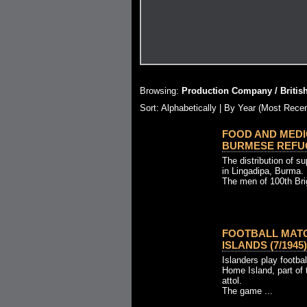
Browsing:
Production Company / Britis
Sort:
Alphabetically
| By Year (Most Recen
FOOD AND MEDI
BURMESE REFUGE
The distribution of s
in Lingadipa, Burma.
The men of 100th Brig
FOOTBALL MAT
ISLANDS (7/1945)
Islanders play footba
Home Island, part of 
attol.
The game ...