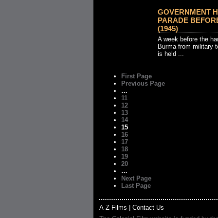
GOVERNMENT H
PARADE BEFORE
(1945)
A week before the han
Burma from military t
is held ...
First Page
Previous Page
…
11
12
13
14
15
16
17
18
19
20
…
Next Page
Last Page
A-Z Films
|
Contact Us