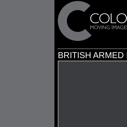
BRITISH ARMED 