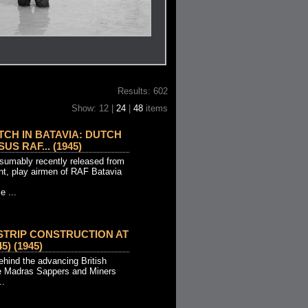
Results: 602
Show: 12 |
24
|
48
items
CH IN BATAVIA: DUTCH
US RAF... (1945)
esumably recently released from
t, play airmen of RAF Batavia
e ...
STRIP CONSTRUCTION AT
5) (1945)
ehind the advancing British
he Madras Sappers and Miners
..