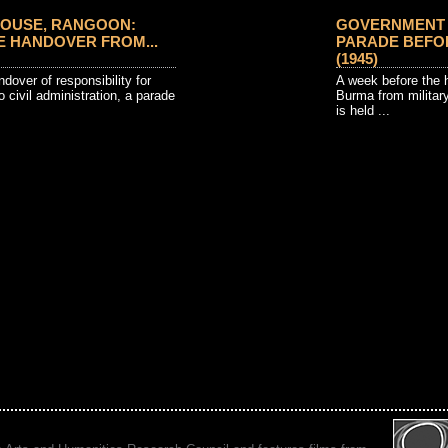
OUSE, RANGOON:
GOVERNMENT 
 HANDOVER FROM...
PARADE BEFO
(1945)
dover of responsibility for
A week before the h
o civil administration, a parade
Burma from military
is held ...