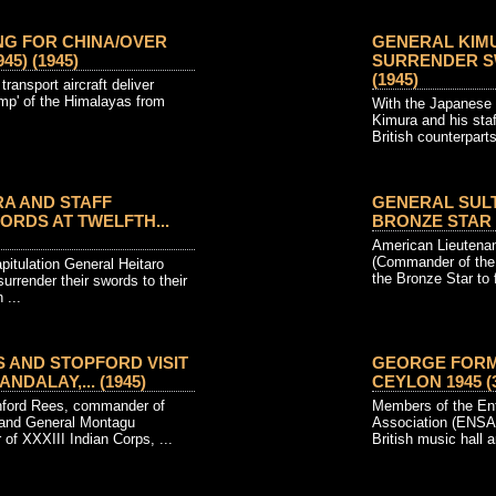
NG FOR CHINA/OVER
GENERAL KIM
45) (1945)
SURRENDER SW
(1945)
ansport aircraft deliver
ump' of the Himalayas from
With the Japanese 
.
Kimura and his staf
British counterparts 
A AND STAFF
GENERAL SUL
RDS AT TWELFTH...
BRONZE STAR (1
American Lieutenan
(Commander of the 
pitulation General Heitaro
the Bronze Star to f
urrender their swords to their
 ...
 AND STOPFORD VISIT
GEORGE FORMB
NDALAY,... (1945)
CEYLON 1945 (3
ford Rees, commander of
Members of the Ent
, and General Montagu
Association (ENSA)
of XXXIII Indian Corps, ...
British music hall ar