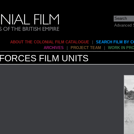
Advanced 
ABOUT THE COLONIAL FILM CATALOGUE
|
SEARCH FILM BY 
ARCHIVES
|
PROJECT TEAM
|
WORK IN PR
FORCES FILM UNITS