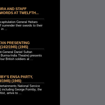
URA AND STAFF
ORDS AT TWELFTH...
capitulation General Heitaro
f surrender their swords to their
in ...
TAN PRESENTING
4/2/1945) (1945)
t-General Daniel Sultan
Burma-India Theatre) presents
our British soldiers at ...
Y'S ENSA PARTY,
/1945) (1945)
ertainments National Service
 including George Formby, the
tist, arrive to ...