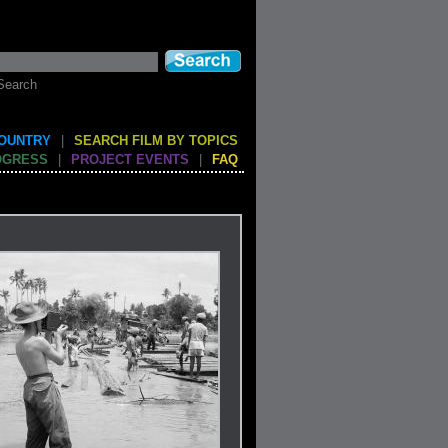
Search
COUNTRY
|
SEARCH FILM BY TOPICS
OGRESS
|
PROJECT EVENTS
|
FAQ