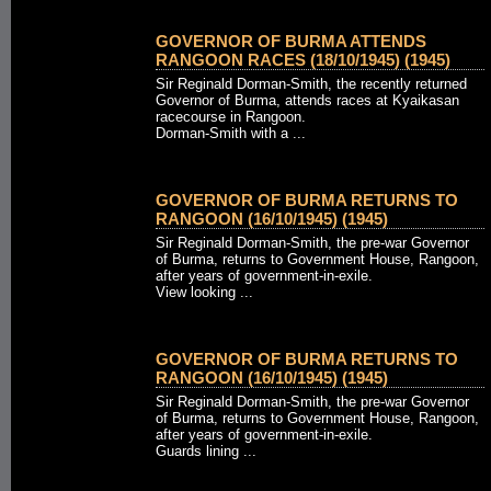
GOVERNOR OF BURMA ATTENDS
RANGOON RACES (18/10/1945) (1945)
Sir Reginald Dorman-Smith, the recently returned
Governor of Burma, attends races at Kyaikasan
racecourse in Rangoon.
Dorman-Smith with a ...
GOVERNOR OF BURMA RETURNS TO
RANGOON (16/10/1945) (1945)
Sir Reginald Dorman-Smith, the pre-war Governor
of Burma, returns to Government House, Rangoon,
after years of government-in-exile.
View looking ...
GOVERNOR OF BURMA RETURNS TO
RANGOON (16/10/1945) (1945)
Sir Reginald Dorman-Smith, the pre-war Governor
of Burma, returns to Government House, Rangoon,
after years of government-in-exile.
Guards lining ...