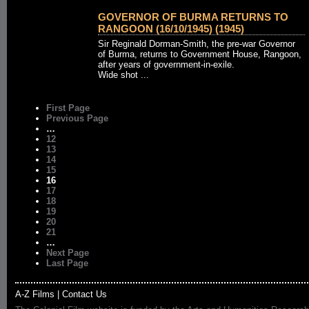
GOVERNOR OF BURMA RETURNS TO
RANGOON (16/10/1945) (1945)
Sir Reginald Dorman-Smith, the pre-war Governor
of Burma, returns to Government House, Rangoon,
after years of government-in-exile.
Wide shot ...
First Page
Previous Page
…
12
13
14
15
16
17
18
19
20
21
…
Next Page
Last Page
A-Z Films
|
Contact Us