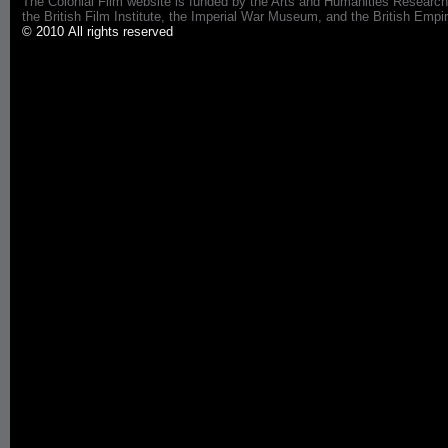
The Colonial Film website is funded by the Arts and Humanities Research
the British Film Institute, the Imperial War Museum, and the British 
© 2010 All rights reserved