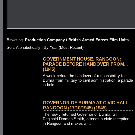
Browsing:
Production Company / British Armed Forces Film Units
Sort:
Alphabetically
| By Year (Most Recent)
GOVERNMENT HOUSE, RANGOON:
PARADE BEFORE HANDOVER FROM...
(1945)
A week before the handover of responsibility for
Burma from military to civil administration, a parade
is held ...
GOVERNOR OF BURMA AT CIVIC HALL,
RANGOON (17/10/1945) (1945)
The newly returned Governor of Burma, Sir
Reginald Dorman-Smith, attends a civic reception
in Rangoon and makes a ...