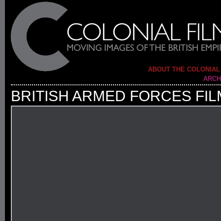
ABOUT THE COLONIAL
ARCH
BRITISH ARMED FORCES FIL