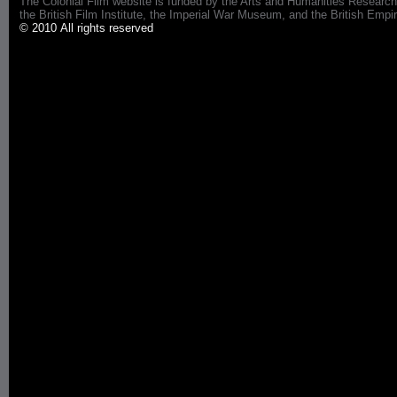
The Colonial Film website is funded by the Arts and Humanities Research
the British Film Institute, the Imperial War Museum, and the British 
© 2010 All rights reserved