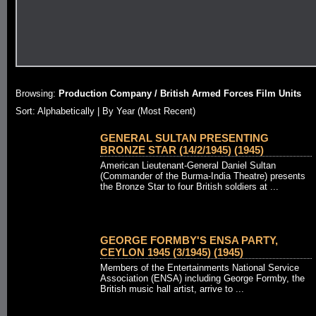
Browsing:
Production Company / British Armed Forces Film Units
Sort: Alphabetically |
By Year (Most Recent)
GENERAL SULTAN PRESENTING
BRONZE STAR (14/2/1945) (1945)
American Lieutenant-General Daniel Sultan
(Commander of the Burma-India Theatre) presents
the Bronze Star to four British soldiers at ...
GEORGE FORMBY'S ENSA PARTY,
CEYLON 1945 (3/1945) (1945)
Members of the Entertainments National Service
Association (ENSA) including George Formby, the
British music hall artist, arrive to ...