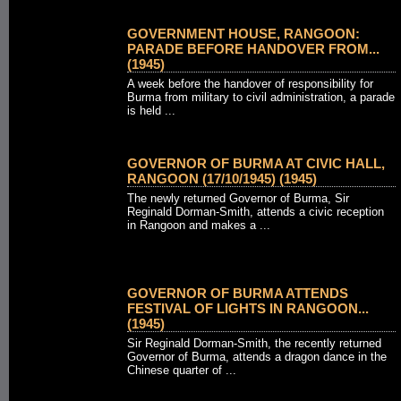
GOVERNMENT HOUSE, RANGOON:
PARADE BEFORE HANDOVER FROM...
(1945)
A week before the handover of responsibility for
Burma from military to civil administration, a parade
is held ...
GOVERNOR OF BURMA AT CIVIC HALL,
RANGOON (17/10/1945) (1945)
The newly returned Governor of Burma, Sir
Reginald Dorman-Smith, attends a civic reception
in Rangoon and makes a ...
GOVERNOR OF BURMA ATTENDS
FESTIVAL OF LIGHTS IN RANGOON...
(1945)
Sir Reginald Dorman-Smith, the recently returned
Governor of Burma, attends a dragon dance in the
Chinese quarter of ...