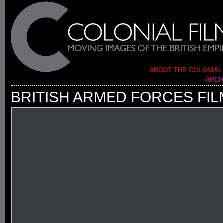
ABOUT THE COLONIAL
ARCH
BRITISH ARMED FORCES FIL