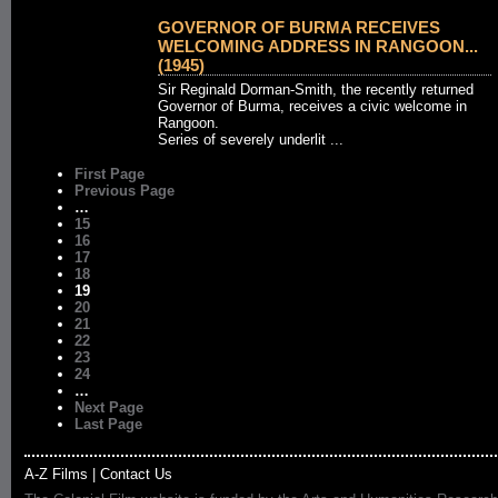
GOVERNOR OF BURMA RECEIVES
WELCOMING ADDRESS IN RANGOON...
(1945)
Sir Reginald Dorman-Smith, the recently returned
Governor of Burma, receives a civic welcome in
Rangoon.
Series of severely underlit ...
First Page
Previous Page
…
15
16
17
18
19
20
21
22
23
24
…
Next Page
Last Page
A-Z Films
|
Contact Us