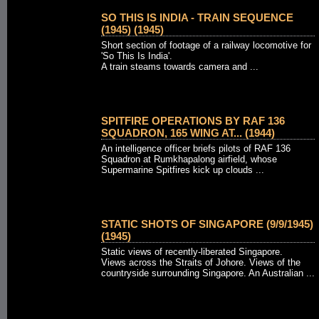
SO THIS IS INDIA - TRAIN SEQUENCE
(1945) (1945)
Short section of footage of a railway locomotive for
'So This Is India'.
A train steams towards camera and ...
SPITFIRE OPERATIONS BY RAF 136
SQUADRON, 165 WING AT... (1944)
An intelligence officer briefs pilots of RAF 136
Squadron at Rumkhapalong airfield, whose
Supermarine Spitfires kick up clouds ...
STATIC SHOTS OF SINGAPORE (9/9/1945)
(1945)
Static views of recently-liberated Singapore.
Views across the Straits of Johore. Views of the
countryside surrounding Singapore. An Australian ...