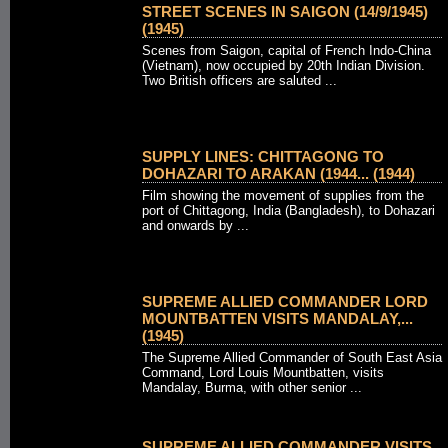
STREET SCENES IN SAIGON (14/9/1945)
(1945)
Scenes from Saigon, capital of French Indo-China
(Vietnam), now occupied by 20th Indian Division.
Two British officers are saluted ...
SUPPLY LINES: CHITTAGONG TO
DOHAZARI TO ARAKAN (1944... (1944)
Film showing the movement of supplies from the
port of Chittagong, India (Bangladesh), to Dohazari
and onwards by ...
SUPREME ALLIED COMMANDER LORD
MOUNTBATTEN VISITS MANDALAY,...
(1945)
The Supreme Allied Commander of South East Asia
Command, Lord Louis Mountbatten, visits
Mandalay, Burma, with other senior ...
SUPREME ALLIED COMMANDER VISITS