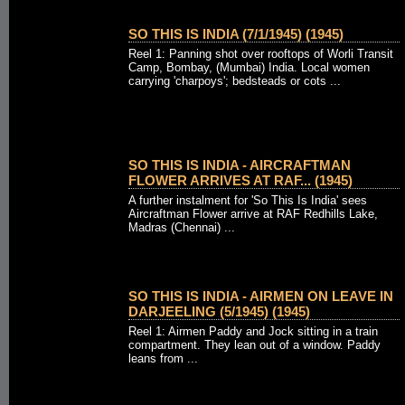
SO THIS IS INDIA (7/1/1945) (1945)
Reel 1: Panning shot over rooftops of Worli Transit
Camp, Bombay, (Mumbai) India. Local women
carrying 'charpoys'; bedsteads or cots ...
SO THIS IS INDIA - AIRCRAFTMAN
FLOWER ARRIVES AT RAF... (1945)
A further instalment for 'So This Is India' sees
Aircraftman Flower arrive at RAF Redhills Lake,
Madras (Chennai) ...
SO THIS IS INDIA - AIRMEN ON LEAVE IN
DARJEELING (5/1945) (1945)
Reel 1: Airmen Paddy and Jock sitting in a train
compartment. They lean out of a window. Paddy
leans from ...