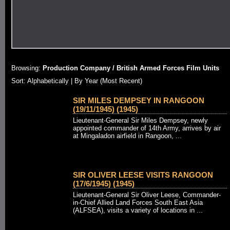
Browsing:
Production Company / British Armed Forces Film Units
Sort: Alphabetically |
By Year (Most Recent)
SIR MILES DEMPSEY IN RANGOON
(19/11/1945) (1945)
Lieutenant-General Sir Miles Dempsey, newly
appointed commander of 14th Army, arrives by air
at Mingaladon airfield in Rangoon, ...
SIR OLIVER LEESE VISITS RANGOON
(17/6/1945) (1945)
Lieutenant-General Sir Oliver Leese, Commander-
in-Chief Allied Land Forces South East Asia
(ALFSEA), visits a variety of locations in ...