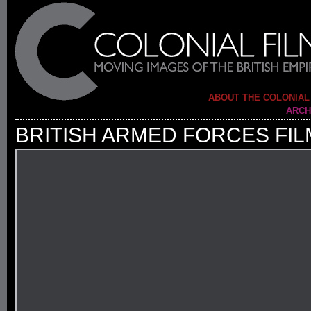
ABOUT THE COLONIAL
ARCH
BRITISH ARMED FORCES FIL