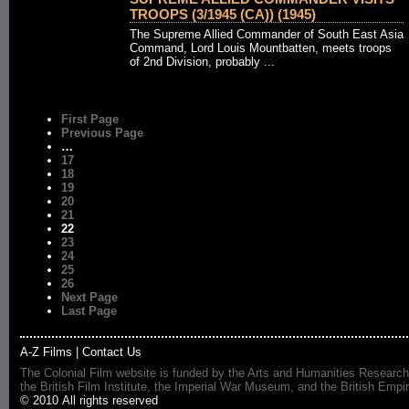
TROOPS (3/1945 (CA)) (1945)
The Supreme Allied Commander of South East Asia
Command, Lord Louis Mountbatten, meets troops
of 2nd Division, probably ...
First Page
Previous Page
…
17
18
19
20
21
22
23
24
25
26
Next Page
Last Page
A-Z Films
|
Contact Us
The Colonial Film website is funded by the Arts and Humanities Research
the British Film Institute, the Imperial War Museum, and the British 
© 2010 All rights reserved