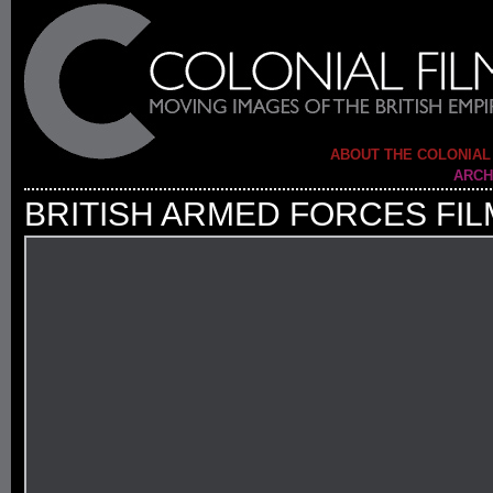
ABOUT THE COLONIAL
ARCH
BRITISH ARMED FORCES FIL