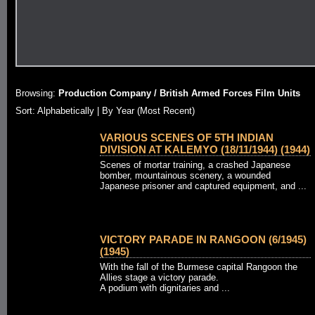
Browsing:
Production Company / British Armed Forces Film Units
Sort: Alphabetically |
By Year (Most Recent)
VARIOUS SCENES OF 5TH INDIAN
DIVISION AT KALEMYO (18/11/1944) (1944)
Scenes of mortar training, a crashed Japanese
bomber, mountainous scenery, a wounded
Japanese prisoner and captured equipment, and ...
VICTORY PARADE IN RANGOON (6/1945)
(1945)
With the fall of the Burmese capital Rangoon the
Allies stage a victory parade.
A podium with dignitaries and ...