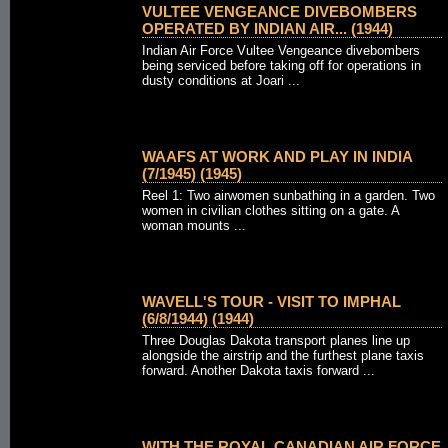
VULTEE VENGEANCE DIVEBOMBERS
OPERATED BY INDIAN AIR... (1944)
Indian Air Force Vultee Vengeance divebombers
being serviced before taking off for operations in
dusty conditions at Joari ...
WAAFS AT WORK AND PLAY IN INDIA
(7/1945) (1945)
Reel 1: Two airwomen sunbathing in a garden. Two
women in civilian clothes sitting on a gate. A
woman mounts ...
WAVELL'S TOUR - VISIT TO IMPHAL
(6/8/1944) (1944)
Three Douglas Dakota transport planes line up
alongside the airstrip and the furthest plane taxis
forward. Another Dakota taxis forward ...
WITH THE ROYAL CANADIAN AIR FORCE