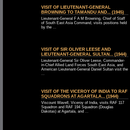
VISIT OF LIEUTENANT-GENERAL
BROWNING TO TAMANDU AND... (1945)
Lieutenant-General F A M Browning, Chief of Staff
of South East Asia Command, visits positions held
by the ...
VISIT OF SIR OLIVER LEESE AND
LIEUTENANT-GENERAL SULTAN... (1944)
Lieutenant-General Sir Oliver Leese, Commander-
in-Chief Allied Land Forces South East Asia, and
American Lieutenant-General Daniel Sultan visit the
...
VISIT OF THE VICEROY OF INDIA TO RAF
SQUADRONS AT AGARTALA... (1944)
Viscount Wavell, Viceroy of India, visits RAF 117
Squadron and RAF 194 Squadron (Douglas
Dakotas) at Agartala, and ...