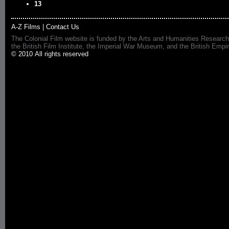
13
A-Z Films
|
Contact Us
The Colonial Film website is funded by the Arts and Humanities Research
the British Film Institute, the Imperial War Museum, and the British 
© 2010 All rights reserved