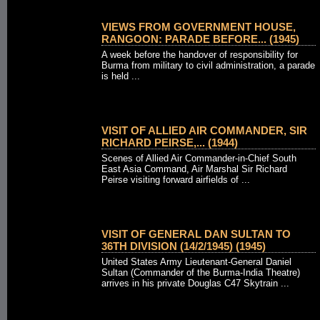
VIEWS FROM GOVERNMENT HOUSE,
RANGOON: PARADE BEFORE... (1945)
A week before the handover of responsibility for
Burma from military to civil administration, a parade
is held ...
VISIT OF ALLIED AIR COMMANDER, SIR
RICHARD PEIRSE,... (1944)
Scenes of Allied Air Commander-in-Chief South
East Asia Command, Air Marshal Sir Richard
Peirse visiting forward airfields of ...
VISIT OF GENERAL DAN SULTAN TO
36TH DIVISION (14/2/1945) (1945)
United States Army Lieutenant-General Daniel
Sultan (Commander of the Burma-India Theatre)
arrives in his private Douglas C47 Skytrain ...