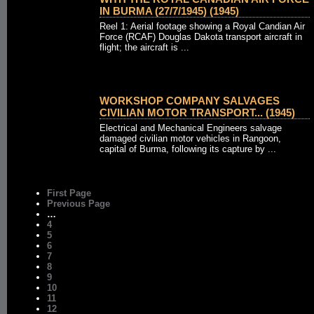
IN BURMA (27/7/1945) (1945)
Reel 1: Aerial footage showing a Royal Candian Air
Force (RCAF) Douglas Dakota transport aircraft in
flight; the aircraft is ...
WORKSHOP COMPANY SALVAGES
CIVILIAN MOTOR TRANSPORT... (1945)
Electrical and Mechanical Engineers salvage
damaged civilian motor vehicles in Rangoon,
capital of Burma, following its capture by ...
First Page
Previous Page
…
4
5
6
7
8
9
10
11
12