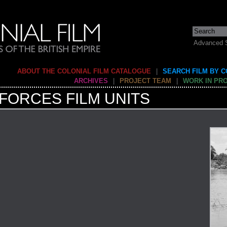
Advanced 
ABOUT THE COLONIAL FILM CATALOGUE
|
SEARCH FILM BY 
ARCHIVES
|
PROJECT TEAM
|
WORK IN PR
FORCES FILM UNITS