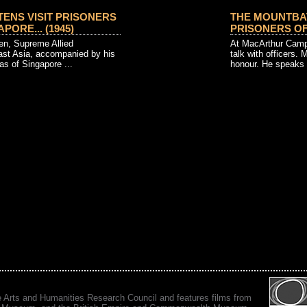
ENS VISIT PRISONERS
THE MOUNTBAT
PORE... (1945)
PRISONERS OF W
en, Supreme Allied
At MacArthur Camp
t Asia, accompanied by his
talk with officers.
as of Singapore ...
honour. He speaks w
e Arts and Humanities Research Council and features films from