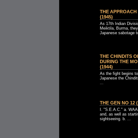
THE APPROACH TO
(1945)
As 17th Indian Divis
Meiktila, Burma, the
Japanese sabotage to 
THE CHINDITS 
DURING THE MO
(1944)
As the fight begins 
Japanese the Chindit
...
THE GEN NO 12 (
I. "S.E.A.C." a. WAAF
and, as well as start
sightseeing. b. ...