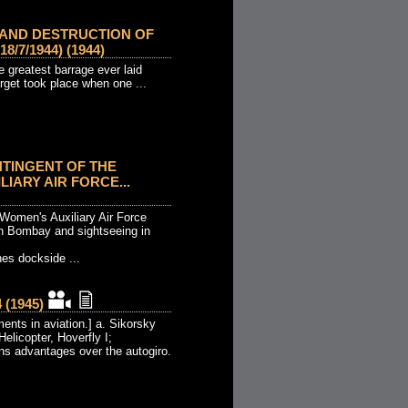
 AND DESTRUCTION OF
/7/1944) (1944)
 greatest barrage ever laid
rget took place when one ...
NTINGENT OF THE
IARY AIR FORCE...
 Women's Auxiliary Air Force
in Bombay and sightseeing in
es dockside ...
(1945)
ents in aviation.] a. Sikorsky
Helicopter, Hoverfly I;
s advantages over the autogiro.