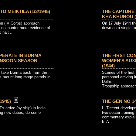
 MEIKTILA (1/3/1945)
THE CAPTURE
KHA KHUNOU (18
ion (IV Corps) approach
On 17 July 1944 the
y encounter more evidence of
down on a single ta
halt ...
OPERATE IN BURMA
THE FIRST CO
NSOON SEASON...
WOMEN'S AUXIL
(1944)
to take Burma back from the
Scenes of the first
s mount long range patrols in
personnel arriving 
Delhi.
Troopship approach
1945)
THE GEN NO 14 
s arrive (by ship) in India
I. [Recent developm
ing new duties, do some
two-seater training 
commentary explain
b. A ...