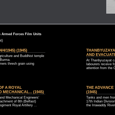
h Armed Forces Film Units
t)
4/1945) (1945)
THANBYUZAYAT
AND EVACUATIO
riculture and Buddhist temple
 Burma.
At Thanbyuzayat c
ers thresh grain using
labourers receive f
attention from the Ci
 OF A ROYAL
THE ADVANCE T
 MECHANICAL... (1945)
(1945)
 and Mechanical Engineers'
Tanks and men fro
achment of 8th (Belfast)
17th Indian Divisi
giment Royal Artillery ...
the Irrawaddy River 