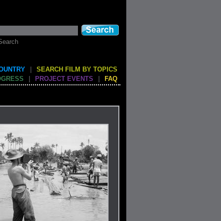
Search
COUNTRY
|
SEARCH FILM BY TOPICS
OGRESS
|
PROJECT EVENTS
|
FAQ