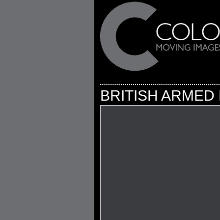
BRITISH ARMED 