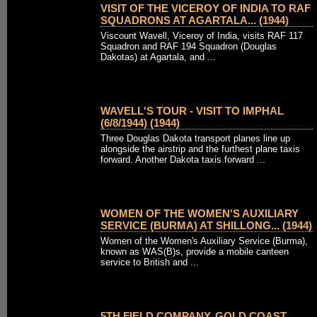
VISIT OF THE VICEROY OF INDIA TO RAF
SQUADRONS AT AGARTALA... (1944)
Viscount Wavell, Viceroy of India, visits RAF 117
Squadron and RAF 194 Squadron (Douglas
Dakotas) at Agartala, and ...
WAVELL'S TOUR - VISIT TO IMPHAL
(6/8/1944) (1944)
Three Douglas Dakota transport planes line up
alongside the airstrip and the furthest plane taxis
forward. Another Dakota taxis forward ...
WOMEN OF THE WOMEN'S AUXILIARY
SERVICE (BURMA) AT SHILLONG... (1944)
Women of the Women's Auxiliary Service (Burma),
known as WAS(B)s, provide a mobile canteen
service to British and ...
5TH FIELD COMPANY, GOLD COAST