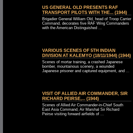
US GENERAL OLD PRESENTS RAF
TRANSPORT PILOTS WITH THE... (1944)
Brigadier General William Old, head of Troop Carrier
Command, decorates five RAF Wing Commanders
with the American Distinguished ...
VARIOUS SCENES OF 5TH INDIAN
DIVISION AT KALEMYO (18/11/1944) (1944)
Scenes of mortar training, a crashed Japanese
bomber, mountainous scenery, a wounded
Japanese prisoner and captured equipment, and ...
VISIT OF ALLIED AIR COMMANDER, SIR
RICHARD PEIRSE,... (1944)
Scenes of Allied Air Commander-in-Chief South
East Asia Command, Air Marshal Sir Richard
Peirse visiting forward airfields of ...