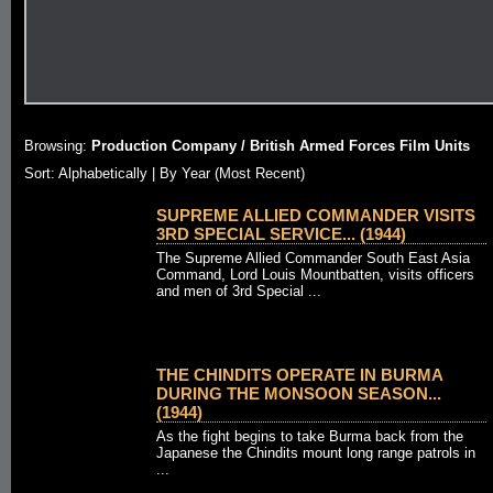
Browsing:
Production Company / British Armed Forces Film Units
Sort:
Alphabetically
| By Year (Most Recent)
SUPREME ALLIED COMMANDER VISITS
3RD SPECIAL SERVICE... (1944)
The Supreme Allied Commander South East Asia
Command, Lord Louis Mountbatten, visits officers
and men of 3rd Special ...
THE CHINDITS OPERATE IN BURMA
DURING THE MONSOON SEASON...
(1944)
As the fight begins to take Burma back from the
Japanese the Chindits mount long range patrols in
...