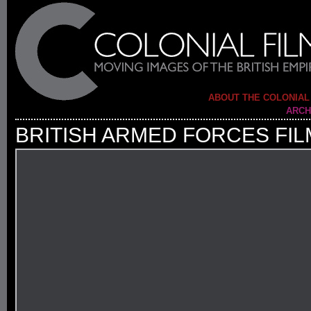
ABOUT THE COLONIAL
ARCH
BRITISH ARMED FORCES FIL