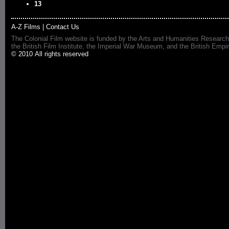
13
A-Z Films
|
Contact Us
The Colonial Film website is funded by the Arts and Humanities Research
the British Film Institute, the Imperial War Museum, and the British 
© 2010 All rights reserved