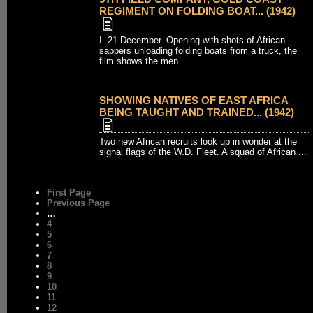
REGIMENT ON FOLDING BOAT... (1942)
I. 21 December. Opening with shots of African
sappers unloading folding boats from a truck, the
film shows the men ...
SHOWING NATIVES OF EAST AFRICA
BEING TAUGHT AND TRAINED... (1942)
Two new African recruits look up in wonder at the
signal flags of the W.D. Fleet. A squad of African ...
First Page
Previous Page
…
4
5
6
7
8
9
10
11
12