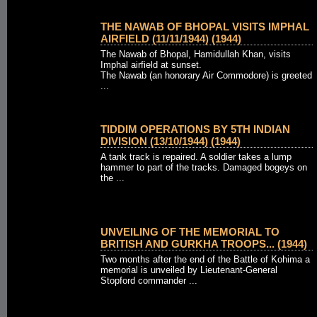
THE NAWAB OF BHOPAL VISITS IMPHAL
AIRFIELD (11/11/1944) (1944)
The Nawab of Bhopal, Hamidullah Khan, visits
Imphal airfield at sunset.
The Nawab (an honorary Air Commodore) is greeted
...
TIDDIM OPERATIONS BY 5TH INDIAN
DIVISION (13/10/1944) (1944)
A tank track is repaired. A soldier takes a lump
hammer to part of the tracks. Damaged bogeys on
the ...
UNVEILING OF THE MEMORIAL TO
BRITISH AND GURKHA TROOPS... (1944)
Two months after the end of the Battle of Kohima a
memorial is unveiled by Lieutenant-General
Stopford commander ...