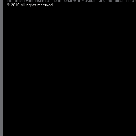
the British Film Institute, the Imperial War Museum, and the British 
© 2010 All rights reserved