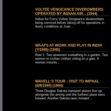
VULTEE VENGEANCE DIVEBOMBERS
OPERATED BY INDIAN AIR... (1944)
Indian Air Force Vultee Vengeance divebombers
being serviced before taking off for operations in
dusty conditions at Joari ...
WAAFS AT WORK AND PLAY IN INDIA
(7/1945) (1945)
Reel 1: Two airwomen sunbathing in a garden. Two
women in civilian clothes sitting on a gate. A
woman mounts ...
WAVELL'S TOUR - VISIT TO IMPHAL
(6/8/1944) (1944)
Three Douglas Dakota transport planes line up
alongside the airstrip and the furthest plane taxis
forward. Another Dakota taxis forward ...