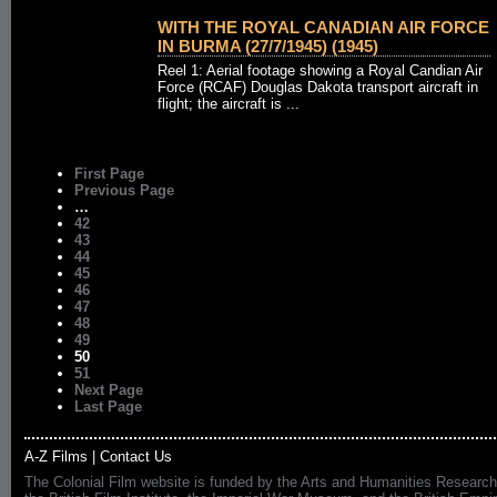
WITH THE ROYAL CANADIAN AIR FORCE
IN BURMA (27/7/1945) (1945)
Reel 1: Aerial footage showing a Royal Candian Air
Force (RCAF) Douglas Dakota transport aircraft in
flight; the aircraft is ...
First Page
Previous Page
…
42
43
44
45
46
47
48
49
50
51
Next Page
Last Page
A-Z Films
|
Contact Us
The Colonial Film website is funded by the Arts and Humanities Research