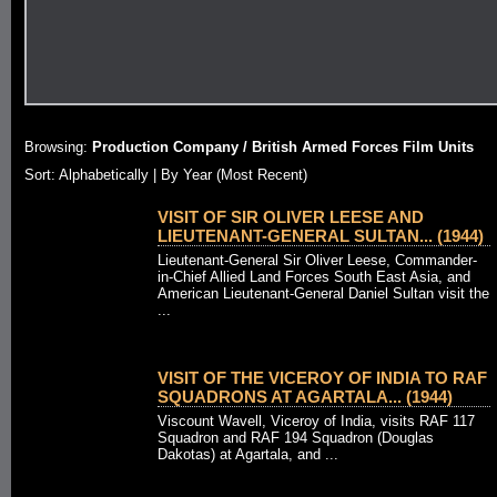
Browsing:
Production Company / British Armed Forces Film Units
Sort: Alphabetically |
By Year (Most Recent)
VISIT OF SIR OLIVER LEESE AND
LIEUTENANT-GENERAL SULTAN... (1944)
Lieutenant-General Sir Oliver Leese, Commander-
in-Chief Allied Land Forces South East Asia, and
American Lieutenant-General Daniel Sultan visit the
...
VISIT OF THE VICEROY OF INDIA TO RAF
SQUADRONS AT AGARTALA... (1944)
Viscount Wavell, Viceroy of India, visits RAF 117
Squadron and RAF 194 Squadron (Douglas
Dakotas) at Agartala, and ...