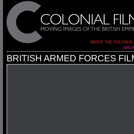
ABOUT THE COLONIAL
ARCH
BRITISH ARMED FORCES FIL