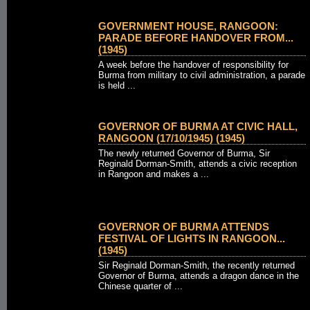
GOVERNMENT HOUSE, RANGOON:
PARADE BEFORE HANDOVER FROM...
(1945)
A week before the handover of responsibility for
Burma from military to civil administration, a parade
is held ...
GOVERNOR OF BURMA AT CIVIC HALL,
RANGOON (17/10/1945) (1945)
The newly returned Governor of Burma, Sir
Reginald Dorman-Smith, attends a civic reception
in Rangoon and makes a ...
GOVERNOR OF BURMA ATTENDS
FESTIVAL OF LIGHTS IN RANGOON...
(1945)
Sir Reginald Dorman-Smith, the recently returned
Governor of Burma, attends a dragon dance in the
Chinese quarter of ...