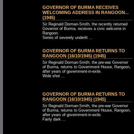
GOVERNOR OF BURMA RECEIVES
WELCOMING ADDRESS IN RANGOON...
(1945)
Sir Reginald Dorman-Smith, the recently returned
Governor of Burma, receives a civic welcome in
Rangoon.
Series of severely underlit ...
GOVERNOR OF BURMA RETURNS TO
RANGOON (16/10/1945) (1945)
Sir Reginald Dorman-Smith, the pre-war Governor
of Burma, returns to Government House, Rangoon,
after years of government-in-exile.
Wide shot ...
GOVERNOR OF BURMA RETURNS TO
RANGOON (16/10/1945) (1945)
Sir Reginald Dorman-Smith, the pre-war Governor
of Burma, returns to Government House, Rangoon,
after years of government-in-exile.
Fairly dark ...