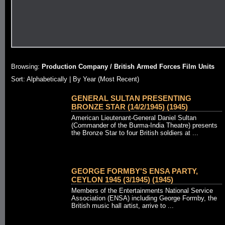
Browsing:
Production Company / British Armed Forces Film Units
Sort: Alphabetically |
By Year (Most Recent)
GENERAL SULTAN PRESENTING
BRONZE STAR (14/2/1945) (1945)
American Lieutenant-General Daniel Sultan
(Commander of the Burma-India Theatre) presents
the Bronze Star to four British soldiers at ...
GEORGE FORMBY'S ENSA PARTY,
CEYLON 1945 (3/1945) (1945)
Members of the Entertainments National Service
Association (ENSA) including George Formby, the
British music hall artist, arrive to ...