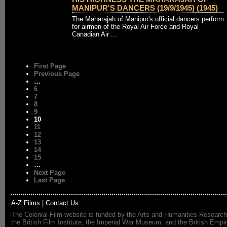
MANIPUR'S DANCERS (19/9/1945) (1945)
The Maharajah of Manipur's official dancers perform
for airmen of the Royal Air Force and Royal
Canadian Air ...
First Page
Previous Page
…
6
7
8
9
10
11
12
13
14
15
…
Next Page
Last Page
A-Z Films
|
Contact Us
The Colonial Film website is funded by the Arts and Humanities Research
the British Film Institute, the Imperial War Museum, and the British 