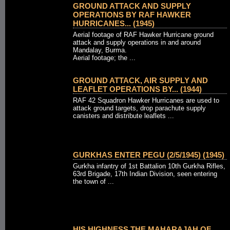
GROUND ATTACK AND SUPPLY
OPERATIONS BY RAF HAWKER
HURRICANES... (1945)
Aerial footage of RAF Hawker Hurricane ground
attack and supply operations in and around
Mandalay, Burma.
Aerial footage; the ...
GROUND ATTACK, AIR SUPPLY AND
LEAFLET OPERATIONS BY... (1944)
RAF 42 Squadron Hawker Hurricanes are used to
attack ground targets, drop parachute supply
canisters and distribute leaflets ...
GURKHAS ENTER PEGU (2/5/1945) (1945)
Gurkha infantry of 1st Battalion 10th Gurkha Rifles,
63rd Brigade, 17th Indian Division, seen entering
the town of ...
HIS HIGHNESS THE MAHARAJAH OF