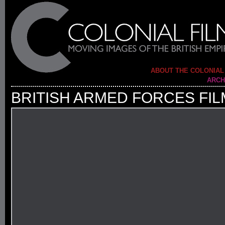
ABOUT THE COLONIAL
ARCH
BRITISH ARMED FORCES FIL