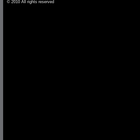
© 2010 All rights reserved