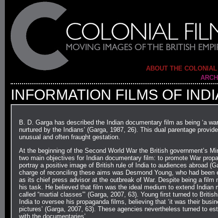
ABOUT THE COLONIAL
ARCH
INFORMATION FILMS OF INDI
B. D. Garga has described the Indian documentary film as being ‘a war
nurtured by the Indians’ (Garga, 1987, 26). This dual parentage provid
unusual and often fraught gestation.
At the beginning of the Second World War the British government’s Mini
two main objectives for Indian documentary film: to promote War propag
portray a positive image of British rule of India to audiences abroad (Ga
charge of reconciling these aims was Desmond Young, who had been 
as its chief press advisor at the outbreak of War. Despite being a fil
his task. He believed that film was the ideal medium to extend Indian m
called “martial classes”’ (Garga, 2007, 63). Young first turned to Britis
India to oversee his propaganda films, believing that ‘it was their busi
pictures’ (Garga, 2007, 63). These agencies nevertheless turned to esta
with the documentaries’…