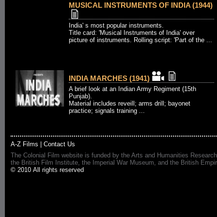
MUSICAL INSTRUMENTS OF INDIA (1944)
India' s most popular instruments.
Title card: 'Musical Instruments of India' over
picture of instruments. Rolling script: 'Part of the ...
INDIA MARCHES (1941)
A brief look at an Indian Army Regiment (15th
Punjab).
Material includes reveill; arms drill; bayonet
practice; signals training ...
A-Z Films
|
Contact Us
The Colonial Film website is funded by the Arts and Humanities Research
the British Film Institute, the Imperial War Museum, and the British 
© 2010 All rights reserved