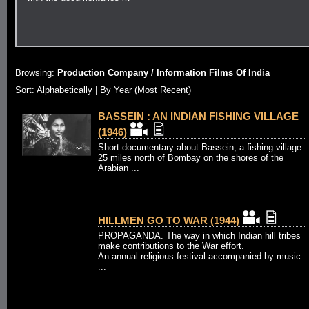
Browsing:
Production Company / Information Films Of India
Sort:
Alphabetically
| By Year (Most Recent)
BASSEIN : AN INDIAN FISHING VILLAGE
(1946)
Short documentary about Bassein, a fishing village
25 miles north of Bombay on the shores of the
Arabian ...
HILLMEN GO TO WAR (1944)
PROPAGANDA. The way in which Indian hill tribes
make contributions to the War effort.
An annual religious festival accompanied by music
...