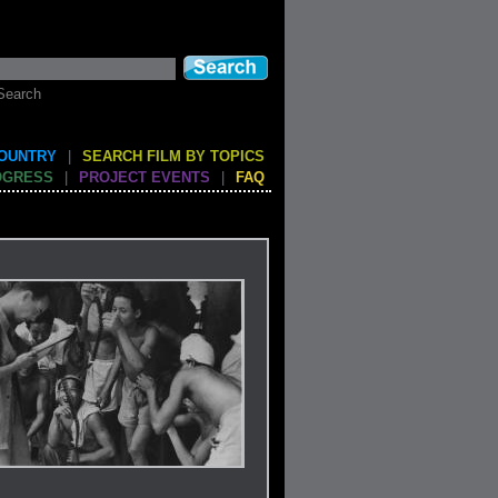
Search
COUNTRY
|
SEARCH FILM BY TOPICS
OGRESS
|
PROJECT EVENTS
|
FAQ