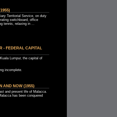
1955)
ary Territorial Service, on duty
erating switchboard, office
g tennis, relaxing in ...
 - FEDERAL CAPITAL
Kuala Lumpur, the capital of
ng incomplete.
 AND NOW (1955)
st and present life of Malacca.
 Malacca has been conquered