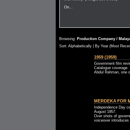
On…
Browsing:
Production Company / Malaya
Sort:
Alphabetically
| By Year (Most Recen
1959 (1959)
Government film revi
Catalogue coverage. 
Abdul Rahman, one of
MERDEKA FOR M
Independence Day cel
August 1957.
Over shots of governm
voiceover introduces t