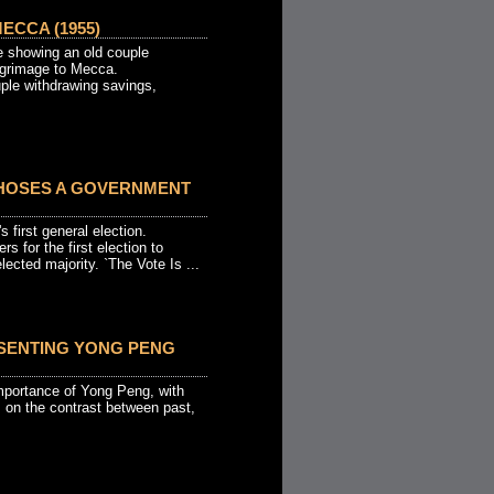
ECCA (1955)
 showing an old couple
ilgrimage to Mecca.
ple withdrawing savings,
HOSES A GOVERNMENT
 first general election.
rs for the first election to
ected majority. `The Vote Is ...
SENTING YONG PENG
mportance of Yong Peng, with
s on the contrast between past,