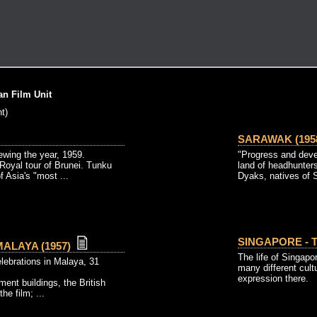
n Film Unit
t)
SARAWAK (195
ewing the year, 1959.
"Progress and deve
Royal tour of Brunei. Tunku
land of headhunter
 Asia's "most ...
Dyaks, natives of S
SINGAPORE - T
ALAYA (1957)
The life of Singapo
ebrations in Malaya, 31
many different cul
expression there.
ent buildings, the British
he film; ...