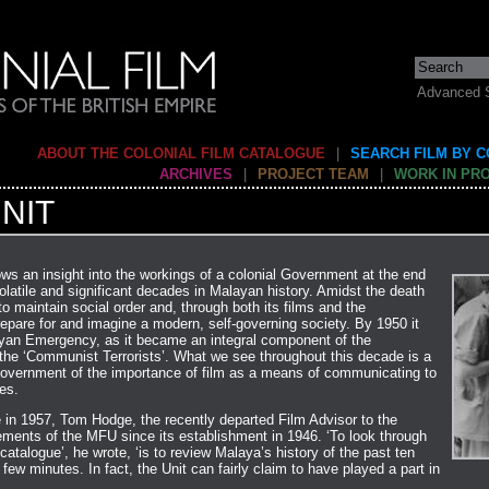
Advanced 
ABOUT THE COLONIAL FILM CATALOGUE
|
SEARCH FILM BY 
ARCHIVES
|
PROJECT TEAM
|
WORK IN PR
NIT
ows an insight into the workings of a colonial Government at the end
latile and significant decades in Malayan history. Amidst the death
o maintain social order and, through both its films and the
prepare for and imagine a modern, self-governing society. By 1950 it
yan Emergency, as it became an integral component of the
he ‘Communist Terrorists’. What we see throughout this decade is a
Government of the importance of film as a means of communicating to
ces.
in 1957, Tom Hodge, the recently departed Film Advisor to the
ements of the MFU since its establishment in 1946. ‘To look through
 catalogue’, he wrote, ‘is to review Malaya’s history of the past ten
few minutes. In fact, the Unit can fairly claim to have played a part in