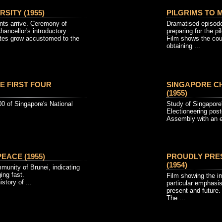
SITY (1955)
PILGRIMS TO M
ts arrive. Ceremony of
Dramatised episode
ancellor's introductory
preparing for the p
tes grow accustomed to the
Film shows the cou
obtaining ...
E FIRST FOUR
SINGAPORE C
(1955)
400 of Singapore's National
Study of Singapore's
Electioneering poste
Assembly with an el
EACE (1955)
PROUDLY PRE
(1954)
munity of Brunei, indicating
ing fast.
Film showing the i
story of ...
particular emphasi
present and future.
The ...