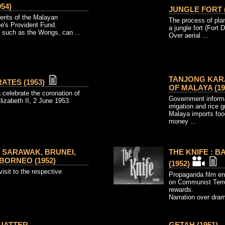
54)
JUNGLE FORT (
erits of the Malayan
The process of plan
e's Provident Fund.
a jungle fort (Fort 
 such as the Wongs, can ...
Over aerial ...
TANJONG KAR
ATES (1953)
OF MALAYA (19
celebrate the coronation of
Government informa
izabeth II, 2 June 1953.
irrigation and rice
Malaya imports foo
money ...
 SARAWAK, BRUNEI,
THE KNIFE : 
BORNEO (1952)
(1952)
isit to the respective
Propaganda film en
on Communist Terror
rewards.
Narration over drama
QUATTER
GETAH (1951)