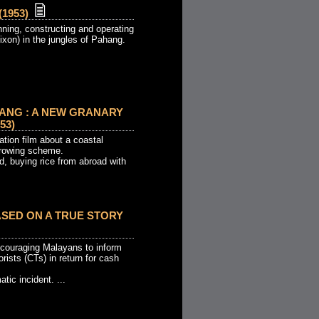
1953)
ning, constructing and operating
Dixon) in the jungles of Pahang.
ANG : A NEW GRANARY
53)
tion film about a coastal
 growing scheme.
d, buying rice from abroad with
BASED ON A TRUE STORY
couraging Malayans to inform
ists (CTs) in return for cash
tic incident. ...