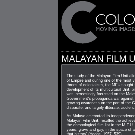
MALAYAN FILM U
The study of the Malayan Film Unit all
of Empire and during one of the most vo
throes of colonialism, the MFU sought t
development of its multicultural Unit, 
was increasingly focussed on the Mala
Government’s propaganda war against t
growing awareness on the part of the 
disparate, and largely illiterate, audien
As Malaya celebrated its independence 
Malayan Film Unit, recalled the achiev
the chronological film list in the M.F.U.
years, grave and gay, in the space of a 
that history’ (Hodge, 1957, 539).