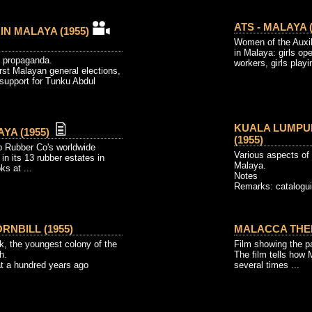
ATS - MALAYA (
 IN MALAYA (1955)
Women of the Auxili
in Malaya: girls op
 propaganda.
workers, girls playin
irst Malayan general elections,
support for Tunku Abdul
KUALA LUMPUR
YA (1955)
(1955)
p Rubber Co's worldwide
Various aspects of 
y in its 13 rubber estates in
Malaya.
ks at ...
Notes
Remarks: catalogui
RNBILL (1955)
MALACCA THEN
, the youngest colony of the
Film showing the pa
h.
The film tells how
at a hundred years ago
several times ...