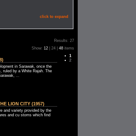
click to expand
Results: 27
Show:
12
| 24 |
48
items
1
8)
2
lopnent in Sarawak, once the
s, ruled by a White Rajah. The
arawak, ...
HE LION CITY (1957)
re and variety provided by the
tures and cu stoms which find