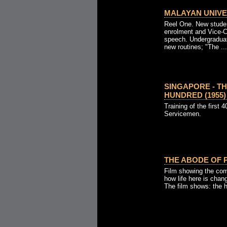
MALAYAN UNIVER
Reel One. New studen
enrolment and Vice-Ch
speech. Undergradua
new routines; "The ...
SINGAPORE - TH
HUNDRED (1955)
Training of the first 
Servicemen.
THE ABODE OF P
Film showing the com
how life here is chang
The film shows: the hi