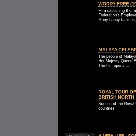
WORRY FREE (19
Film explaining the m
Federation's Employe
Many happy families,
MALAYA CELEBR
The people of Malaya 
Her Majesty Queen El
The film opens ...
ROYAL TOUR OF
BRITISH NORTH 
Scenes of the Royal v
countries
A NEW LIFE - S