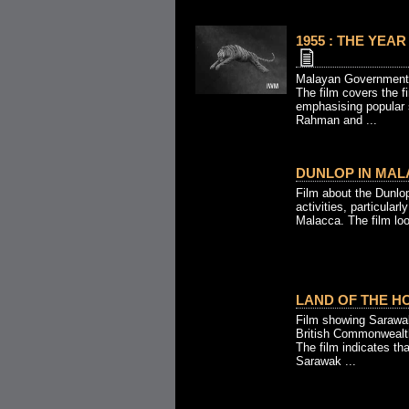
1955 : THE YEAR
Malayan Government
The film covers the f
emphasising popular 
Rahman and ...
DUNLOP IN MALA
Film about the Dunlo
activities, particularl
Malacca. The film loo
LAND OF THE HO
Film showing Sarawak
British Commonwealt
The film indicates th
Sarawak ...