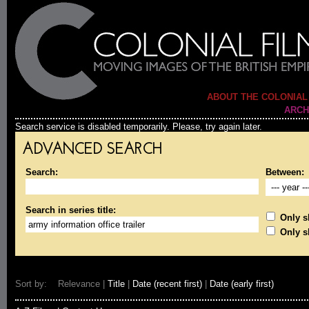
ABOUT THE COLONIAL
ARCH
Search service is disabled temporarily. Please, try again later.
ADVANCED SEARCH
Search:
Between:
Search in series title:
Only sh
Only s
Sort by: Relevance |
Title
|
Date (recent first)
|
Date (early first)