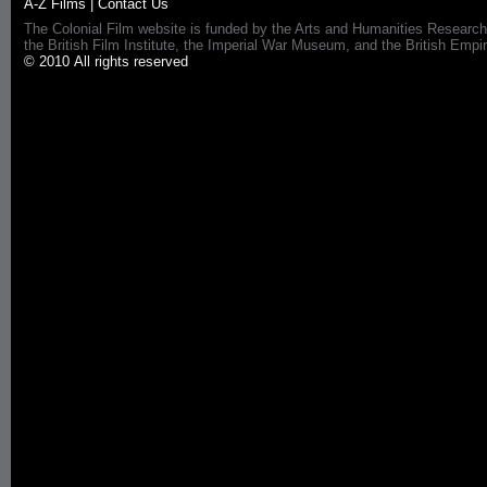
A-Z Films
|
Contact Us
The Colonial Film website is funded by the Arts and Humanities Research
the British Film Institute, the Imperial War Museum, and the British 
© 2010 All rights reserved