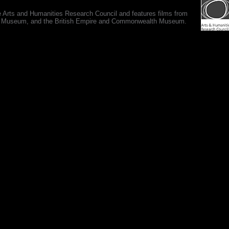
e Arts and Humanities Research Council and features films from
 War Museum, and the British Empire and Commonwealth Museum.