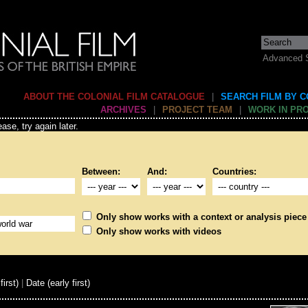
Advanced 
ABOUT THE COLONIAL FILM CATALOGUE
|
SEARCH FILM BY 
ARCHIVES
|
PROJECT TEAM
|
WORK IN PR
ase, try again later.
Between:
And:
Countries:
Only show works with a context or analysis piece
Only show works with videos
first)
|
Date (early first)