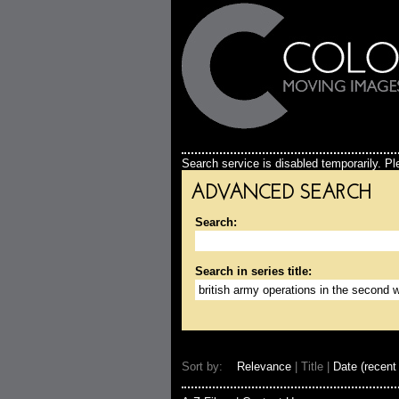
Search service is disabled temporarily. Ple
ADVANCED SEARCH
Search:
Search in series title:
Sort by:
Relevance
| Title |
Date (recent 