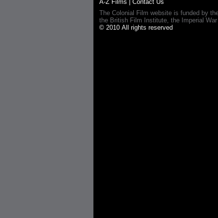
A-Z Films
|
Contact Us
The Colonial Film website is funded by th
the British Film Institute, the Imperial
© 2010 All rights reserved