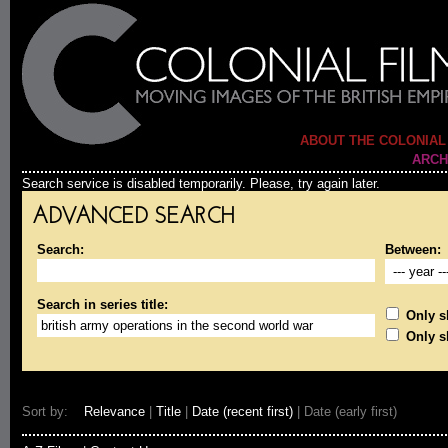
ABOUT THE COLONIAL
ARCH
Search service is disabled temporarily. Please, try again later.
ADVANCED SEARCH
Search:
Between:
Search in series title:
Only sh
Only s
Sort by:
Relevance
|
Title
|
Date (recent first)
| Date (early first)