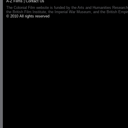
A-Z Films
|
Contact Us
The Colonial Film website is funded by the Arts and Humanities Research
the British Film Institute, the Imperial War Museum, and the British 
© 2010 All rights reserved