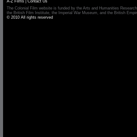
A-Z Films
|
Contact Us
The Colonial Film website is funded by the Arts and Humanities Research
the British Film Institute, the Imperial War Museum, and the British 
© 2010 All rights reserved