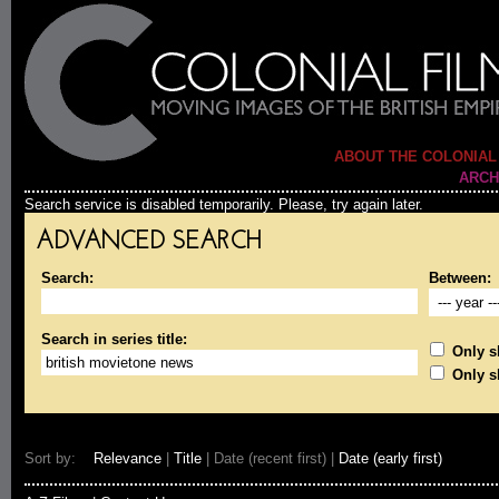
ABOUT THE COLONIAL
ARCH
Search service is disabled temporarily. Please, try again later.
ADVANCED SEARCH
Search:
Between:
Search in series title:
Only sh
Only s
Sort by:
Relevance
|
Title
| Date (recent first) |
Date (early first)