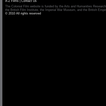
A-Z Films
|
Contact Us
The Colonial Film website is funded by the Arts and Humanities Research
the British Film Institute, the Imperial War Museum, and the British 
© 2010 All rights reserved