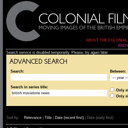
ABOUT THE COLONIAL
ARCH
Search service is disabled temporarily. Please, try again later.
ADVANCED SEARCH
Search:
Between:
Search in series title:
Only sh
Only s
Sort by:
Relevance
|
Title
|
Date (recent first)
| Date (early first)