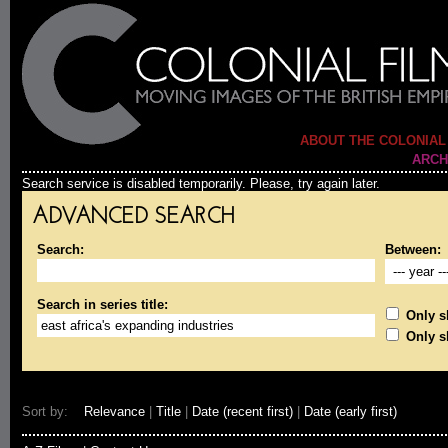
ABOUT THE COLONIAL
ARCH
Search service is disabled temporarily. Please, try again later.
ADVANCED SEARCH
Search:
Between:
Search in series title:
Only sh
Only s
Sort by:
Relevance
|
Title
|
Date (recent first)
|
Date (early first)