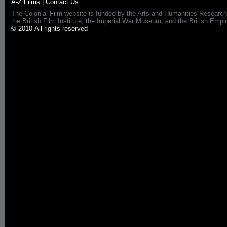
A-Z Films
|
Contact Us
The Colonial Film website is funded by the Arts and Humanities Research
the British Film Institute, the Imperial War Museum, and the British 
© 2010 All rights reserved