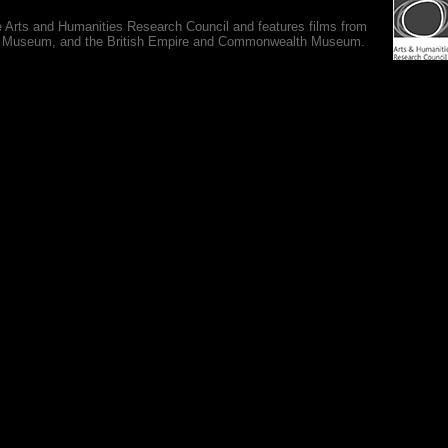
e Arts and Humanities Research Council and features films from
 War Museum, and the British Empire and Commonwealth Museum.