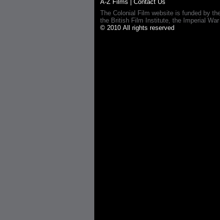
A-Z Films
|
Contact Us
The Colonial Film website is funded by th
the British Film Institute, the Imperial
© 2010 All rights reserved