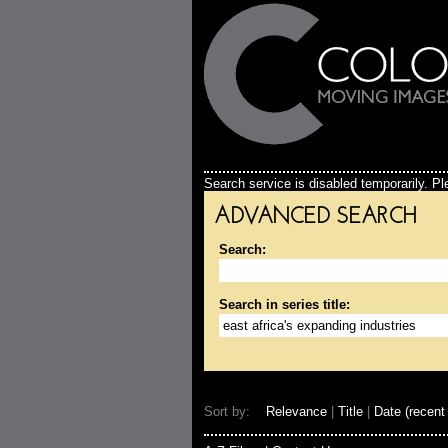
Search service is disabled temporarily. Ple
ADVANCED SEARCH
Search:
Search in series title:
Sort by:
Relevance
|
Title
|
Date (recent 