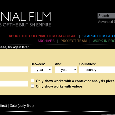
Advanced 
ABOUT THE COLONIAL FILM CATALOGUE
|
SEARCH FILM BY 
ARCHIVES
|
PROJECT TEAM
|
WORK IN PR
ase, try again later.
Between:
And:
Countries:
Only show works with a context or analysis piece
Only show works with videos
first)
|
Date (early first)