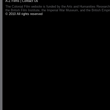
A-Z Films
|
Contact Us
The Colonial Film website is funded by the Arts and Humanities Research
the British Film Institute, the Imperial War Museum, and the British 
© 2010 All rights reserved