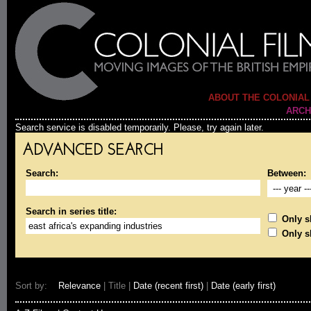
ABOUT THE COLONIAL
ARCH
Search service is disabled temporarily. Please, try again later.
ADVANCED SEARCH
Search:
Between:
Search in series title:
Only sh
Only s
Sort by:
Relevance
| Title |
Date (recent first)
|
Date (early first)