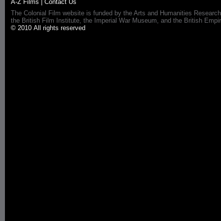
A-Z Films
|
Contact Us
The Colonial Film website is funded by the Arts and Humanities Research
the British Film Institute, the Imperial War Museum, and the British 
© 2010 All rights reserved