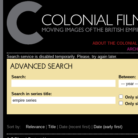
ABOUT THE COLONIAL
ARCH
Search service is disabled temporarily. Please, try again later.
ADVANCED SEARCH
Search:
Between:
Search in series title:
Only sh
Only s
Sort by:
Relevance
|
Title
| Date (recent first) |
Date (early first)