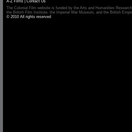
A-Z Films
|
Contact Us
The Colonial Film website is funded by the Arts and Humanities Research
the British Film Institute, the Imperial War Museum, and the British 
© 2010 All rights reserved