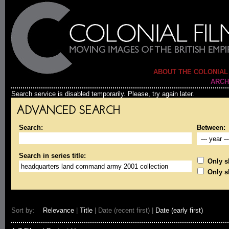
ABOUT THE COLONIAL
ARCH
Search service is disabled temporarily. Please, try again later.
ADVANCED SEARCH
Search:
Between:
Search in series title:
Only sh
Only s
Sort by:
Relevance
|
Title
| Date (recent first) |
Date (early first)