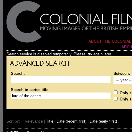
ABOUT THE COLONIAL
ARCH
Search service is disabled temporarily. Please, try again later.
ADVANCED SEARCH
Search:
Between:
Search in series title:
Only sh
Only s
Sort by: Relevance |
Title
|
Date (recent first)
|
Date (early first)