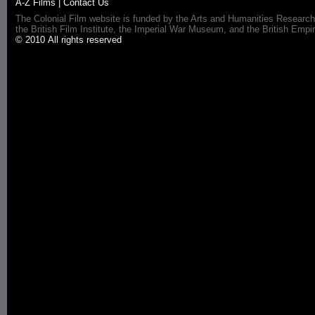
A-Z Films
|
Contact Us
The Colonial Film website is funded by the Arts and Humanities Research
the British Film Institute, the Imperial War Museum, and the British 
© 2010 All rights reserved