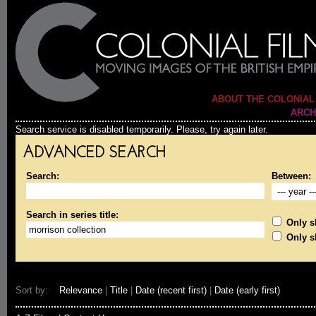
ABOUT THE COLONIAL
ARCH
Search service is disabled temporarily. Please, try again later.
ADVANCED SEARCH
Search:
Between:
Search in series title:
Only sh
Only s
Sort by:
Relevance
|
Title
|
Date (recent first)
|
Date (early first)