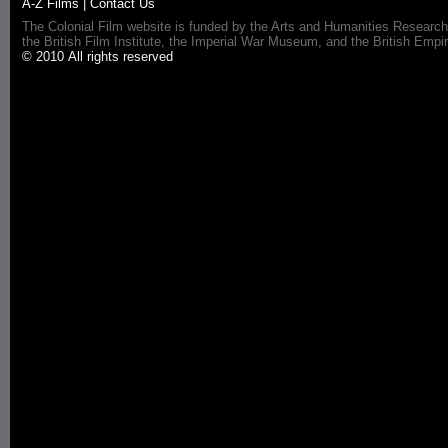
A-Z Films
|
Contact Us
The Colonial Film website is funded by the Arts and Humanities Research
the British Film Institute, the Imperial War Museum, and the British 
© 2010 All rights reserved