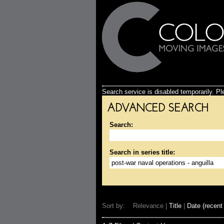
Search service is disabled temporarily. Ple
ADVANCED SEARCH
Search:
Search in series title:
Sort by: Relevance |
Title
|
Date (recent 