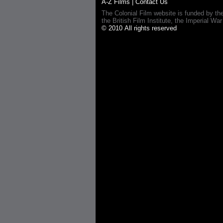
A-Z Films
|
Contact Us
The Colonial Film website is funded by th
the British Film Institute, the Imperial
© 2010 All rights reserved