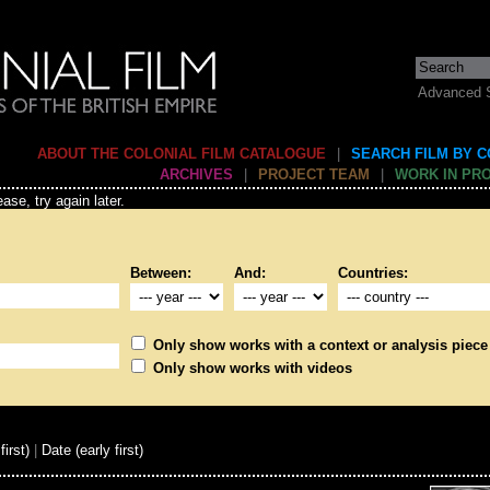
Advanced 
ABOUT THE COLONIAL FILM CATALOGUE
|
SEARCH FILM BY 
ARCHIVES
|
PROJECT TEAM
|
WORK IN PR
ase, try again later.
Between:
And:
Countries:
Only show works with a context or analysis piece
Only show works with videos
first)
|
Date (early first)