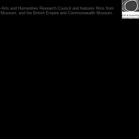
e Arts and Humanities Research Council and features films from
 War Museum, and the British Empire and Commonwealth Museum.