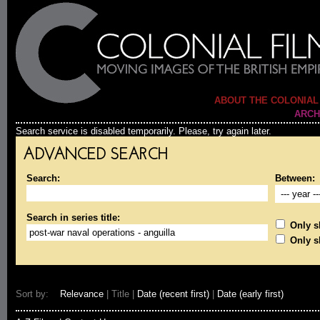
ABOUT THE COLONIAL
ARCH
Search service is disabled temporarily. Please, try again later.
ADVANCED SEARCH
Search:
Between:
Search in series title:
Only sh
Only s
Sort by:
Relevance
| Title |
Date (recent first)
|
Date (early first)