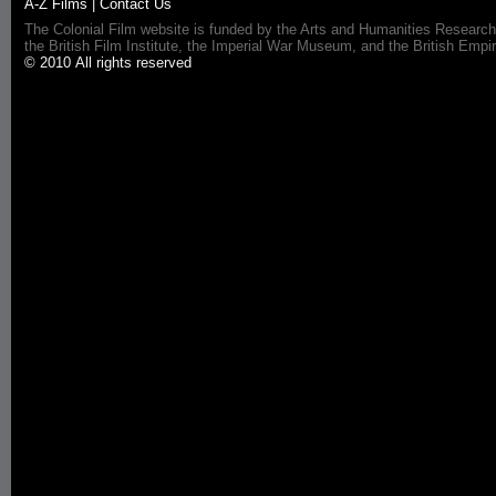
A-Z Films
|
Contact Us
The Colonial Film website is funded by the Arts and Humanities Research
the British Film Institute, the Imperial War Museum, and the British 
© 2010 All rights reserved