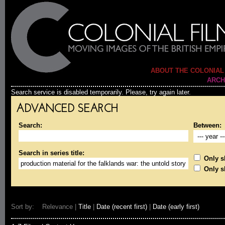
ABOUT THE COLONIAL
ARCH
Search service is disabled temporarily. Please, try again later.
ADVANCED SEARCH
Search:
Between:
Search in series title:
Only sh
Only s
Sort by: Relevance |
Title
|
Date (recent first)
|
Date (early first)