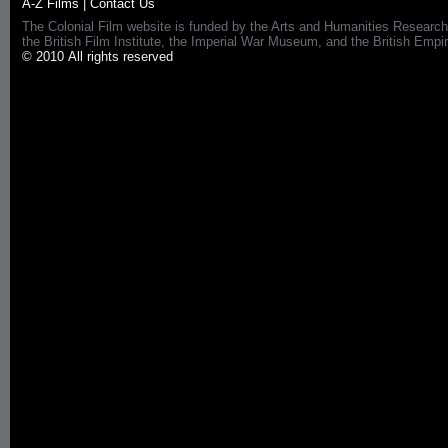
A-Z Films
|
Contact Us
The Colonial Film website is funded by the Arts and Humanities Research
the British Film Institute, the Imperial War Museum, and the British 
© 2010 All rights reserved