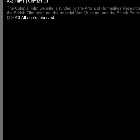
A-Z Films
|
Contact Us
The Colonial Film website is funded by the Arts and Humanities Research
the British Film Institute, the Imperial War Museum, and the British 
© 2010 All rights reserved