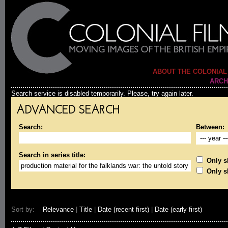
ABOUT THE COLONIAL
ARCH
Search service is disabled temporarily. Please, try again later.
ADVANCED SEARCH
Search:
Between:
Search in series title:
Only sh
Only s
Sort by:
Relevance
|
Title
|
Date (recent first)
|
Date (early first)