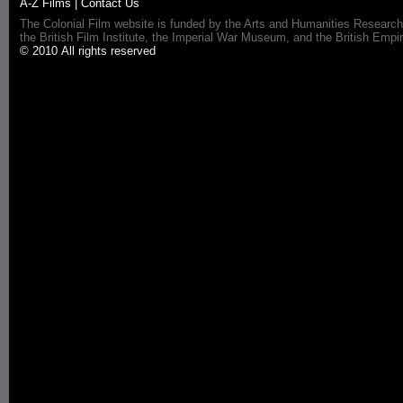
A-Z Films
|
Contact Us
The Colonial Film website is funded by the Arts and Humanities Research
the British Film Institute, the Imperial War Museum, and the British 
© 2010 All rights reserved