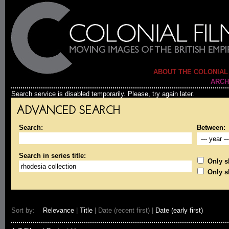
ABOUT THE COLONIAL
ARCH
Search service is disabled temporarily. Please, try again later.
ADVANCED SEARCH
Search:
Between:
Search in series title:
Only sh
Only s
Sort by:
Relevance
|
Title
| Date (recent first) |
Date (early first)