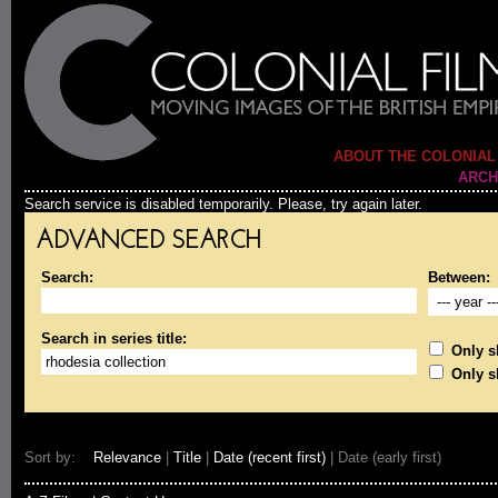
ABOUT THE COLONIAL
ARCH
Search service is disabled temporarily. Please, try again later.
ADVANCED SEARCH
Search:
Between:
Search in series title:
Only sh
Only s
Sort by:
Relevance
|
Title
|
Date (recent first)
| Date (early first)