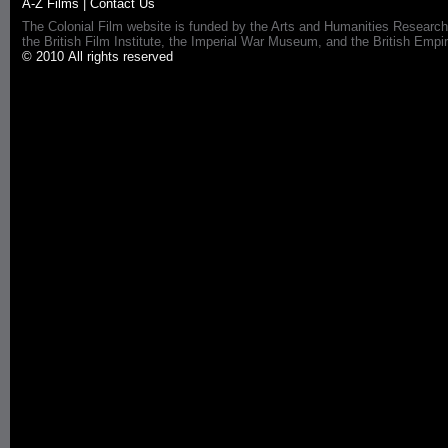
A-Z Films
|
Contact Us
The Colonial Film website is funded by the Arts and Humanities Research
the British Film Institute, the Imperial War Museum, and the British 
© 2010 All rights reserved