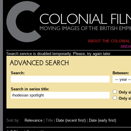
ABOUT THE COLONIAL
ARCH
Search service is disabled temporarily. Please, try again later.
ADVANCED SEARCH
Search:
Between:
Search in series title:
Only sh
Only s
Sort by:
Relevance
| Title |
Date (recent first)
|
Date (early first)