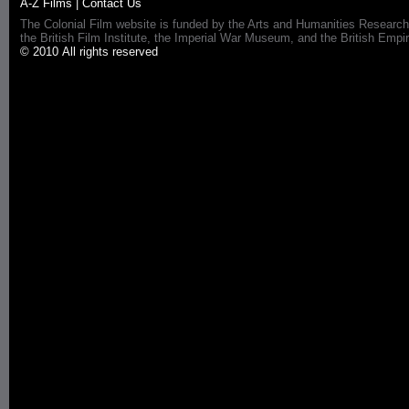
A-Z Films
|
Contact Us
The Colonial Film website is funded by the Arts and Humanities Research
the British Film Institute, the Imperial War Museum, and the British 
© 2010 All rights reserved