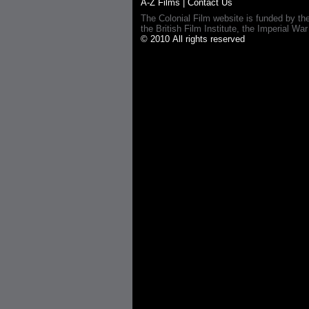
A-Z Films
|
Contact Us
The Colonial Film website is funded by th
the British Film Institute, the Imperial
© 2010 All rights reserved