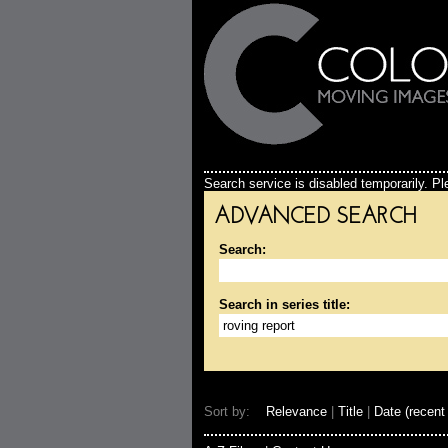
Search service is disabled temporarily. Ple
ADVANCED SEARCH
Search:
Search in series title:
Sort by:
Relevance
|
Title
|
Date (recent 