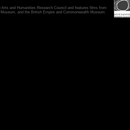
e Arts and Humanities Research Council and features films from
 War Museum, and the British Empire and Commonwealth Museum.