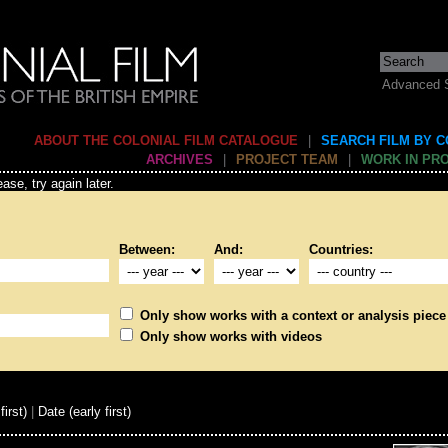
Advanced 
ABOUT THE COLONIAL FILM CATALOGUE
|
SEARCH FILM BY 
ARCHIVES
|
PROJECT TEAM
|
WORK IN PR
ase, try again later.
Between:
And:
Countries:
Only show works with a context or analysis piece
Only show works with videos
first)
|
Date (early first)