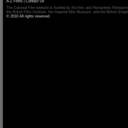
A-Z Films
|
Contact Us
The Colonial Film website is funded by the Arts and Humanities Research
the British Film Institute, the Imperial War Museum, and the British 
© 2010 All rights reserved