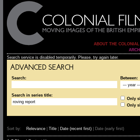
ABOUT THE COLONIAL
ARCH
Search service is disabled temporarily. Please, try again later.
ADVANCED SEARCH
Search:
Between:
Search in series title:
Only sh
Only s
Sort by:
Relevance
|
Title
|
Date (recent first)
| Date (early first)